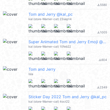
5580
file_download
Tom and Jerry @kal_pc
kal (store-Warner-cat) 23sep14
1005
file_download
Super Animated Tom and Jerry Emoji @kal_pc
kal (store-Warner-cat) 10feb22
604
file_download
Tom and Jerry
Isla
2349
file_download
Sticker Day 2022 Tom and Jerry @kal_pc
kal (store-Warner-cat) 4oct22