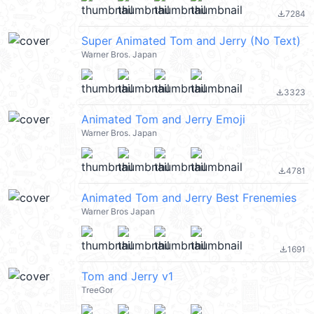
7284
file_download
Super Animated Tom and Jerry (No Text)
Warner Bros. Japan
3323
file_download
Animated Tom and Jerry Emoji
Warner Bros. Japan
4781
file_download
Animated Tom and Jerry Best Frenemies
Warner Bros Japan
1691
file_download
Tom and Jerry v1
TreeGor