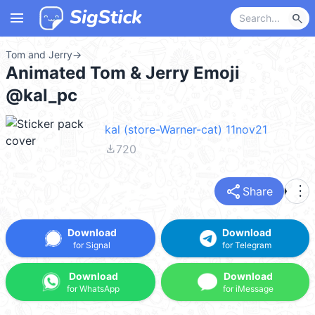
menu
search
Tom and Jerry
→
Animated Tom & Jerry Emoji
@kal_pc
kal (store-Warner-cat) 11nov21
file_download
720
share
more_vert
Share
Download
Download
for Signal
for Telegram
Download
Download
for WhatsApp
for iMessage