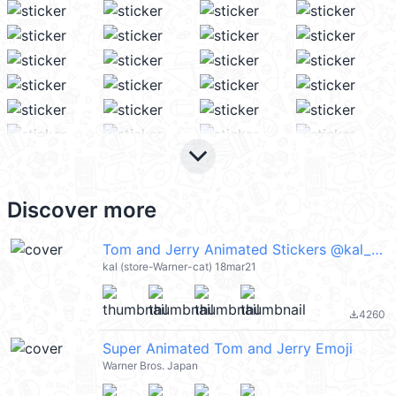
keyboard_arrow_down
Discover more
Tom and Jerry Animated Stickers @kal_pc
kal (store-Warner-cat) 18mar21
4260
file_download
Super Animated Tom and Jerry Emoji
Warner Bros. Japan