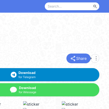
search
share
more_vert
Share
Download
for Telegram
Download
for iMessage