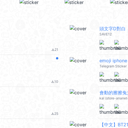
頭文字D對白
SAVE12
21
file_download
emoji iphone 
Telegram Sticker
10
file_download
會動的擦擦兔女士 
kal (store-ananet
25
file_download
【中文】BT21