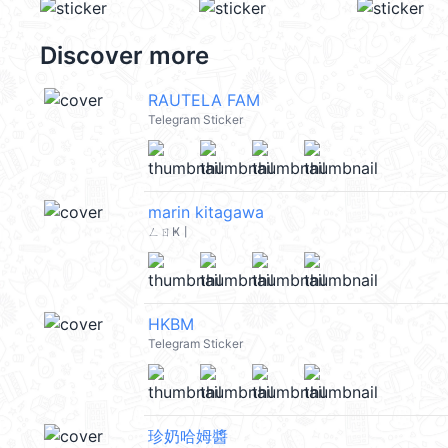
Discover more
RAUTELA FAM
Telegram Sticker
marin kitagawa
ㄥㄖҜ丨
HKBM
Telegram Sticker
珍奶哈姆醬