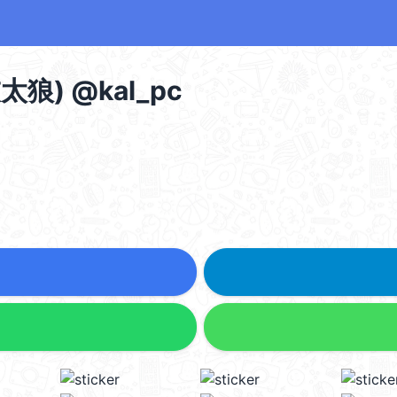
) @kal_pc