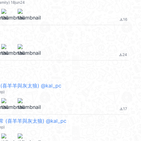
amily) 18jun24
16
file_download
24
file_download
喜羊羊與灰太狼) @kal_pc
ep)
17
file_download
(喜羊羊與灰太狼) @kal_pc
ep)