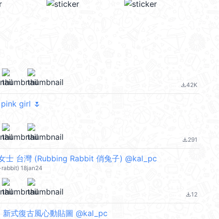
42K
file_download
pink girl 🌷
291
file_download
台灣 (Rubbing Rabbit 俏兔子) @kal_pc
-rabbit) 18jan24
12
file_download
 新式復古風心動貼圖 @kal_pc