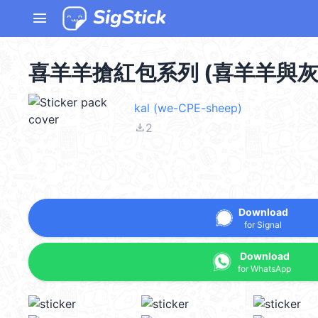
menu
喜羊羊搶紅包系列 (喜羊羊與灰太狼
kal (we-CPE-sheep)
file_download
2
Download
for Signal
Download
for WhatsApp