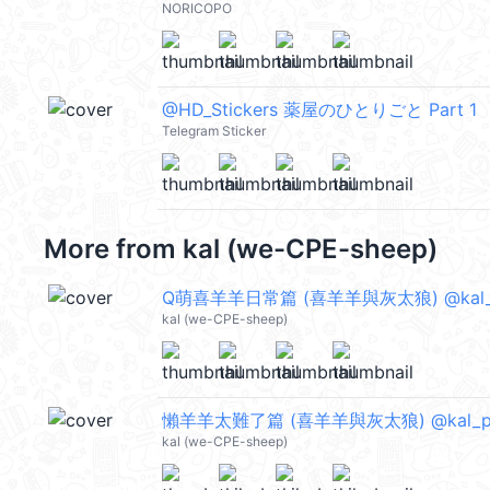
NORICOPO
@HD_Stickers 薬屋のひとりごと Part 1
Telegram Sticker
More from
kal (we-CPE-sheep)
Q萌喜羊羊日常篇 (喜羊羊與灰太狼) @kal_
kal (we-CPE-sheep)
懶羊羊太難了篇 (喜羊羊與灰太狼) @kal_p
kal (we-CPE-sheep)