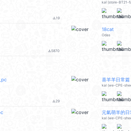
kal (store-BT21-f
19
file_download
18cat
Odas
5870
file_download
pc
喜羊羊日常篇 (
kal (we-CPE-she
29
file_download
c
元氣萌羊的日常 
kal (we-CPE-she