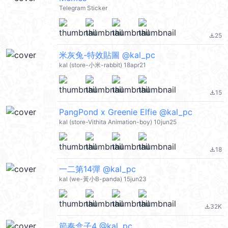
Telegram Sticker
25
file_download
米灰兔-特效貼圖 @kal_pc
kal (store-小米-rabbit) 18apr21
15
file_download
PangPond x Greenie Elfie @kal_pc
kal (store-Vithita Animation-boy) 10jun25
18
file_download
一二第14彈 @kal_pc
kal (we-黃小B-panda) 15jun23
32K
file_download
節奏盒子4 @kal_pc