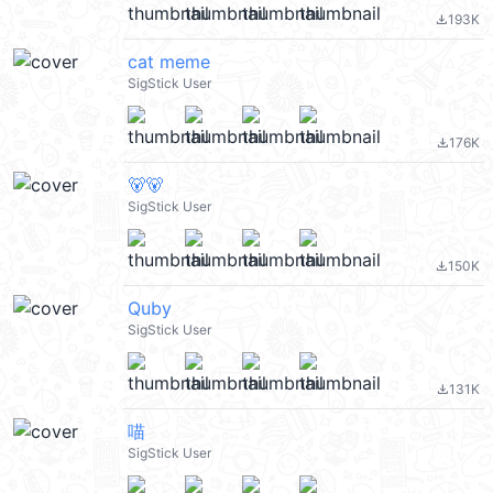
193K
file_download
cat meme
SigStick User
176K
file_download
🐻🐻
SigStick User
150K
file_download
Quby
SigStick User
131K
file_download
喵
SigStick User