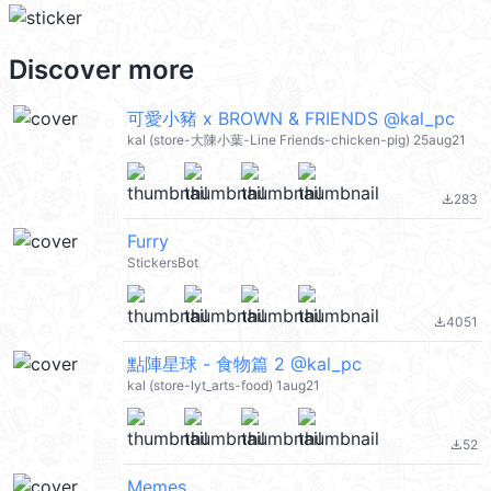
Discover more
可愛小豬 x BROWN & FRIENDS @kal_pc
kal (store-大陳小葉-Line Friends-chicken-pig) 25aug21
283
file_download
Furry
StickersBot
4051
file_download
點陣星球 - 食物篇 2 @kal_pc
kal (store-lyt_arts-food) 1aug21
52
file_download
Memes