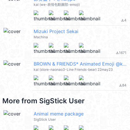
kal (we-表情包動圖部-emoji)
4
file_download
Mizuki Project Sekai
Machina
1671
file_download
BROWN & FRIENDS* Animated Emoji @kal_pc
kal (store-naonao3-Line Friends-bear) 22may23
84
file_download
More from
SigStick User
Animal meme package
SigStick User