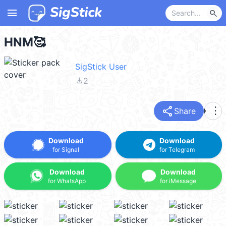
menu
search
HNM🥰
SigStick User
file_download
2
share
more_vert
Share
Download
Download
for Signal
for Telegram
Download
Download
for WhatsApp
for iMessage