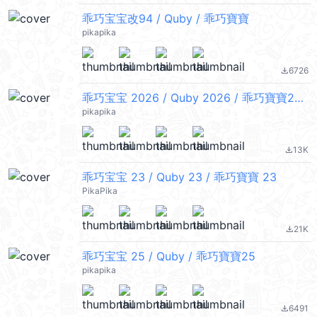
乖巧宝宝改94 / Quby / 乖巧寶寶
pikapika
6726
file_download
乖巧宝宝 2026 / Quby 2026 / 乖巧寶寶2026
pikapika
13K
file_download
乖巧宝宝 23 / Quby 23 / 乖巧寶寶 23
PikaPika
21K
file_download
乖巧宝宝 25 / Quby / 乖巧寶寶25
pikapika
6491
file_download