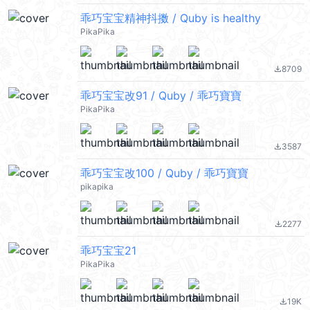
乖巧宝宝精神抖擞 / Quby is healthy
PikaPika
8709
file_download
乖巧宝宝改91 / Quby / 乖巧寶寶
PikaPika
3587
file_download
乖巧宝宝改100 / Quby / 乖巧寶寶
pikapika
2277
file_download
乖巧宝宝21
PikaPika
19K
file_download