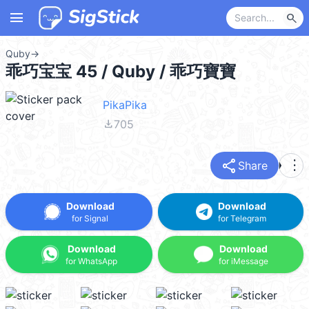
menu
search
Quby
→
乖巧宝宝 45 / Quby / 乖巧寶寶
PikaPika
file_download
705
share
more_vert
Share
Download
Download
for Signal
for Telegram
Download
Download
for WhatsApp
for iMessage