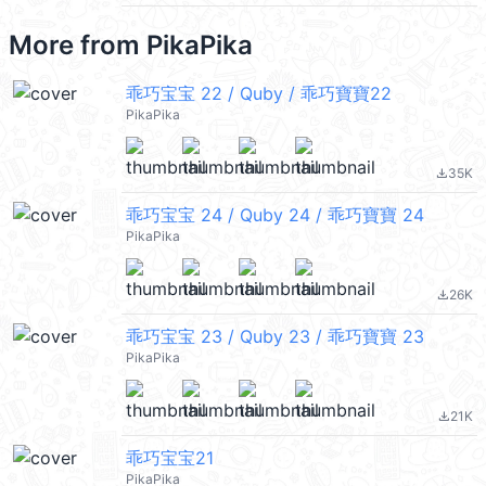
More from
PikaPika
乖巧宝宝 22 / Quby / 乖巧寶寶22
PikaPika
35K
file_download
乖巧宝宝 24 / Quby 24 / 乖巧寶寶 24
PikaPika
26K
file_download
乖巧宝宝 23 / Quby 23 / 乖巧寶寶 23
PikaPika
21K
file_download
乖巧宝宝21
PikaPika