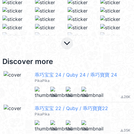
keyboard_arrow_down
Discover more
乖巧宝宝 24 / Quby 24 / 乖巧寶寶 24
PikaPika
26K
file_download
乖巧宝宝 22 / Quby / 乖巧寶寶22
PikaPika
35K
file_download