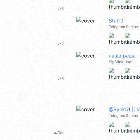
5
file_download
Stuff3
Telegram Sticker
2
file_download
наша раша
SigStick User
5
file_download
@Rynk51 || 
Telegram Sticker
75K
file_download