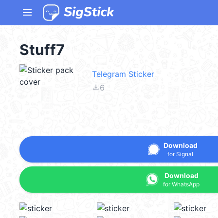
menu
Stuff7
Telegram Sticker
file_download
6
Download
for Signal
Download
for WhatsApp