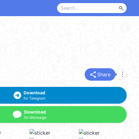
search
share
more_vert
Share
Download
for Telegram
Download
for iMessage