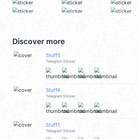
Discover more
Stuff5
Telegram Sticker
Stuff4
Telegram Sticker
Stuff1
Telegram Sticker