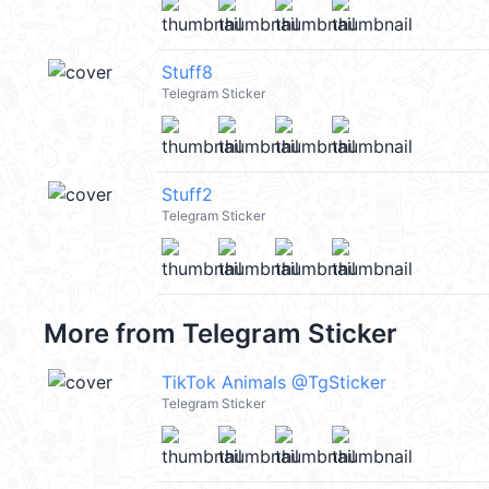
Stuff8
Telegram Sticker
Stuff2
Telegram Sticker
More from
Telegram Sticker
TikTok Animals @TgSticker
Telegram Sticker