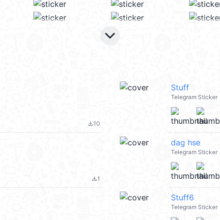
keyboard_arrow_down
Stuff
Telegram Sticker
10
file_download
dag hse
Telegram Sticker
1
file_download
Stuff6
Telegram Sticker