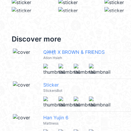
Discover more
Q神榜 X BROWN & FRIENDS
Ation Hsieh
Sticker
StickersBot
Han Yujin 6
Mattness