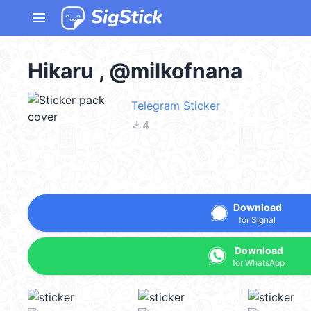
menu
Hikaru , @milkofnana
Telegram Sticker
file_download
4
Download
for Signal
Download
for WhatsApp