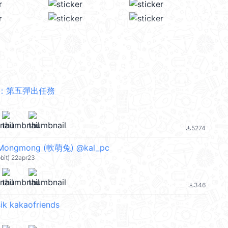
：第五彈出任務
5274
file_download
 Mongmong (軟萌兔) @kal_pc
bbit) 22apr23
346
file_download
ik kakaofriends