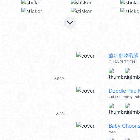
keyboard_arrow_down
瘋狂動物戰隊
CHANBI TOON
569
file_download
Doodle Pup
kal (ka-rotary-ra
26
file_download
Baby Choons
YANI