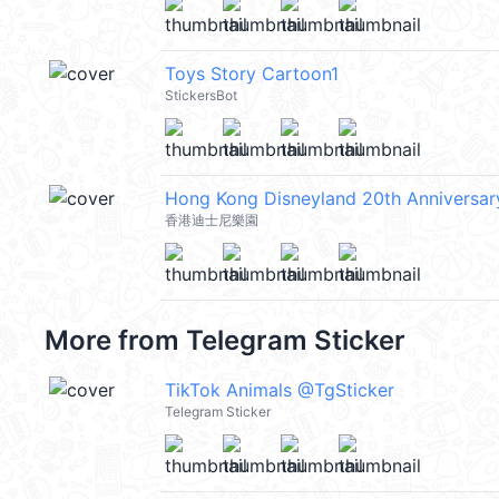
Toys Story Cartoon1
StickersBot
Hong Kong Disneyland 20th Anniversar
香港迪士尼樂園
More from
Telegram Sticker
TikTok Animals @TgSticker
Telegram Sticker