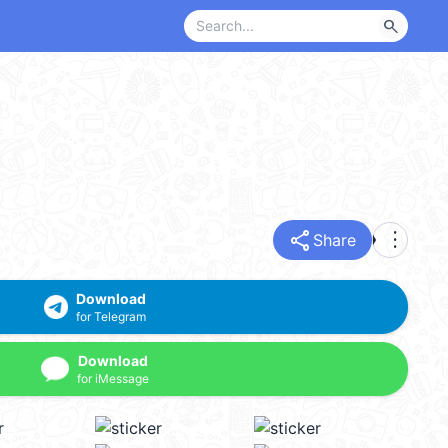
search
share
more_vert
Share
Download
for Telegram
Download
for iMessage