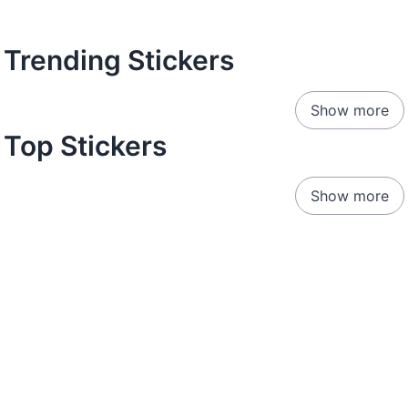
Trending Stickers
Show more
Top Stickers
Show more