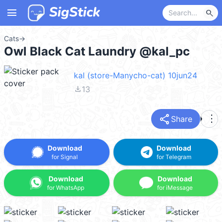
menu
search
Cats
→
Owl Black Cat Laundry @kal_pc
kal (store-Manycho-cat) 10jun24
file_download
13
share
more_vert
Share
Download
Download
for Signal
for Telegram
Download
Download
for WhatsApp
for iMessage