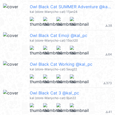
Owl Black Cat SUMMER Adventure @kal_pc
kal (store-Manycho-cat) 11jan24
38
file_download
Owl Black Cat Emoji @kal_pc
kal (store-Manycho-cat) 15oct20
64
file_download
Owl Black Cat Working @kal_pc
kal (store-Manycho-cat) 5aug22
373
file_download
Owl Black Cat 3 @kal_pc
kal (store-Manycho-cat) 9jun22
41
file_download