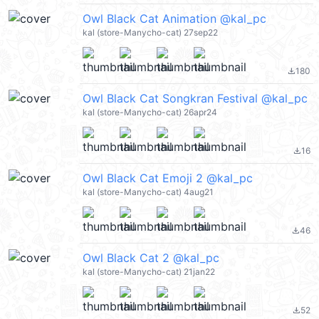
Owl Black Cat Animation @kal_pc
kal (store-Manycho-cat) 27sep22
180
file_download
Owl Black Cat Songkran Festival @kal_pc
kal (store-Manycho-cat) 26apr24
16
file_download
Owl Black Cat Emoji 2 @kal_pc
kal (store-Manycho-cat) 4aug21
46
file_download
Owl Black Cat 2 @kal_pc
kal (store-Manycho-cat) 21jan22
52
file_download