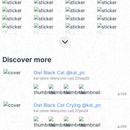
keyboard_arrow_down
Discover more
Owl Black Cat @kal_pc
kal (store-Manycho-cat) 23sep20
108
file_download
Owl Black Cat Crying @kal_pc
kal (store-Manycho-cat) 27jan24
209
file_download