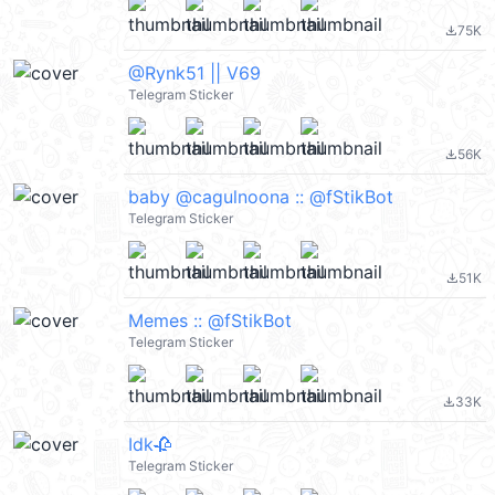
75K
file_download
@Rynk51 || V69
Telegram Sticker
56K
file_download
baby @cagulnoona :: @fStikBot
Telegram Sticker
51K
file_download
Memes :: @fStikBot
Telegram Sticker
33K
file_download
Idk🥀
Telegram Sticker