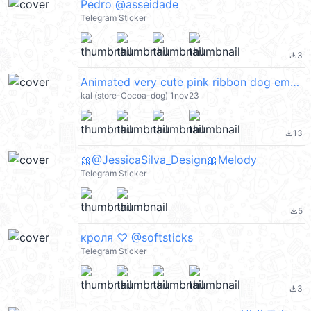
Pedro @asseidade
Telegram Sticker
3
file_download
Animated very cute pink ribbon dog emoji @kal_pc
kal (store-Cocoa-dog) 1nov23
13
file_download
🎀@JessicaSilva_Design🎀Melody
Telegram Sticker
5
file_download
кроля ♡ @softsticks
Telegram Sticker
3
file_download