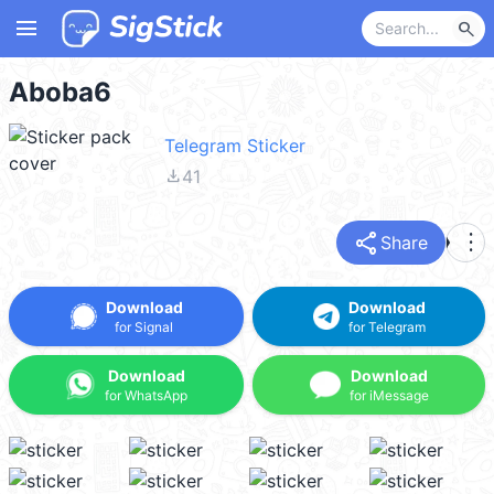
menu
search
Aboba6
Telegram Sticker
file_download
41
share
more_vert
Share
Download
Download
for Signal
for Telegram
Download
Download
for WhatsApp
for iMessage