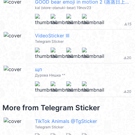
GOOD bear emoji in motion 2 (蒸蒸日上的古德小熊) @kal_pc
kal (store-otanuki-bear) 19nov23
15
file_download
VideoSticker III
Telegram Sticker
20
file_download
щп
Дурова Няшка ^^
20
file_download
More from
Telegram Sticker
TikTok Animals @TgSticker
Telegram Sticker