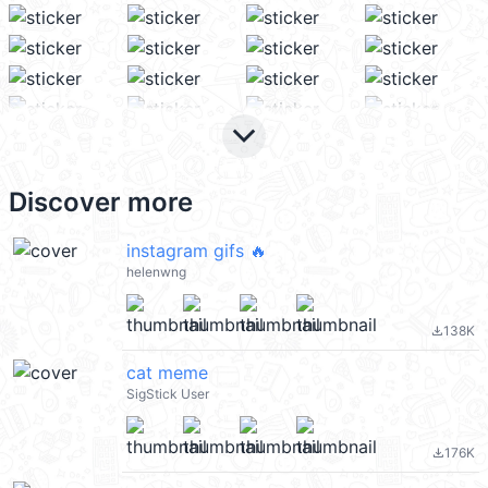
keyboard_arrow_down
Discover more
instagram gifs 🔥
helenwng
138K
file_download
cat meme
SigStick User
176K
file_download