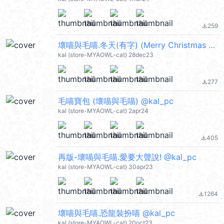
259
file_download
壞喵與毛喵.冬天(有字) (Merry Christmas 聖誕節快樂, Happy New Year 新年快樂 CNY) @kal_pc
kal (store-MYAOWL-cat) 28dec23
277
file_download
毛喵寶包 (壞喵與毛喵) @kal_pc
kal (store-MYAOWL-cat) 2apr24
405
file_download
再版-壞喵與毛喵.愛要大聲說! @kal_pc
kal (store-MYAOWL-cat) 30apr23
1264
file_download
壞喵與毛喵.恐龍裝扮喵 @kal_pc
kal (store-MYAOWL-cat) 20oct23