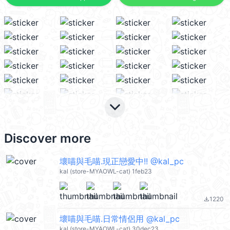
keyboard_arrow_down
Discover more
壞喵與毛喵.現正戀愛中!! @kal_pc
kal (store-MYAOWL-cat) 1feb23
1220
file_download
壞喵與毛喵.日常情侶用 @kal_pc
kal (store-MYAOWL-cat) 30dec23