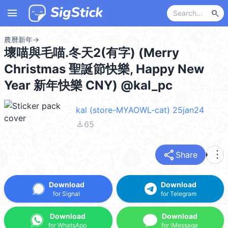
menu
search
農曆新年
→
壞喵與毛喵.冬天2(有字) (Merry
Christmas 聖誕節快樂, Happy New
Year 新年快樂 CNY) @kal_pc
kal (store-MYAOWL-cat) 25jan24
file_download
65
share
more_vert
Share
Download
Download
for Signal
for Telegram
Download
Download
for WhatsApp
for iMessage