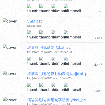
516
file_download
S&M cat
StickersBot
608
file_download
壞喵與毛喵.愛愛 @kal_pc
kal (store-MYAOWL-cat) 25dec23
447
file_download
壞喵與毛喵.戀愛動動表情貼 @kal_pc
kal (store-MYAOWL-cat) 16nov23
849
file_download
壞喵與毛喵.萬用無字貼圖 @kal_pc
kal (store-MYAOWL-cat) 1mar24