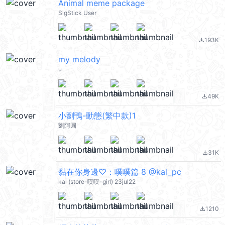
Animal meme package
SigStick User
193K
file_download
my melody
u
49K
file_download
小劉鴨-動態(繁中款)1
劉阿圓
31K
file_download
黏在你身邊♡：噗噗篇 8 @kal_pc
kal (store-噗噗-girl) 23jul22
1210
file_download