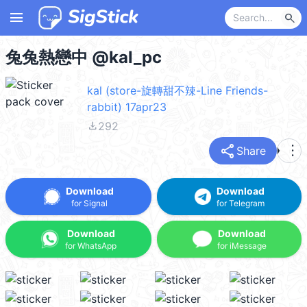
menu
search
兔兔熱戀中 @kal_pc
kal (store-旋轉甜不辣-Line Friends-
rabbit) 17apr23
file_download
292
share
more_vert
Share
Download
Download
for Signal
for Telegram
Download
Download
for WhatsApp
for iMessage