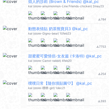
煩人的莎莉 (Brown & Friends) @kal_pc
kal (store-amuimonmon-Line Friends-chicken) 2may23
784
file_download
動態表情貼 奶茶熊寶貝3 @kal_pc
kal (store-Gigno-bear) 10feb23
7753
file_download
甜蜜蜜可愛情侶-女友篇 (卡洛特) @kal_pc
kal (store-Carrot-rabbit) 4feb20
254
file_download
噗噗日常【隨你填貼圖♡】 @kal_pc
kal (store-噗噗-girl) 1dec21
393
file_download