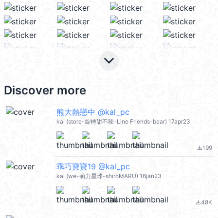
keyboard_arrow_down
Discover more
熊大熱戀中 @kal_pc
kal (store-旋轉甜不辣-Line Friends-bear) 17apr23
199
file_download
乖巧寶寶19 @kal_pc
kal (we-萌力星球-shiroMARU) 16jan23
48K
file_download