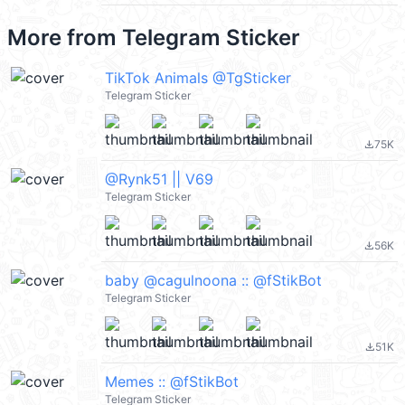
More from
Telegram Sticker
TikTok Animals @TgSticker
Telegram Sticker
75K
file_download
@Rynk51 || V69
Telegram Sticker
56K
file_download
baby @cagulnoona :: @fStikBot
Telegram Sticker
51K
file_download
Memes :: @fStikBot
Telegram Sticker