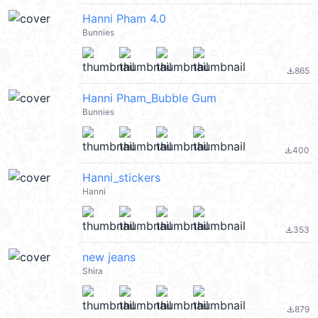
Hanni Pham 4.0
Bunnies
865
file_download
Hanni Pham_Bubble Gum
Bunnies
400
file_download
Hanni_stickers
Hanni
353
file_download
new jeans
Shira
879
file_download