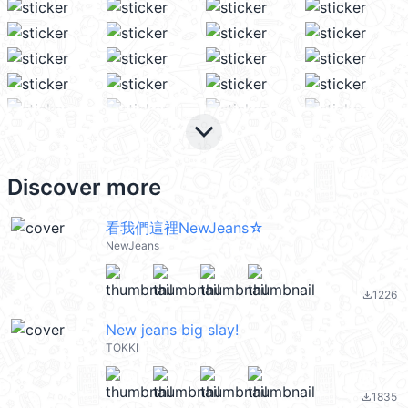
keyboard_arrow_down
Discover more
看我們這裡NewJeans☆
NewJeans
1226
file_download
New jeans big slay!
TOKKI
1835
file_download