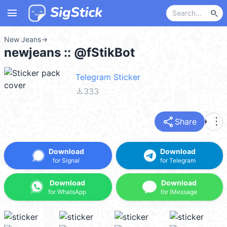
menu
search
New Jeans
→
newjeans :: @fStikBot
Telegram Sticker
file_download
333
share
more_vert
Share
Download
Download
for Signal
for Telegram
Download
Download
for WhatsApp
for iMessage