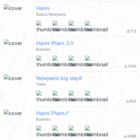
Hanni
Buezo Newjeans
712
file_download
Hanni Pham 3.0
Bunnies
1546
file_download
Newjeans big slay6
Tokki
853
file_download
Hanni Pham🥖
Bunnies
2486
file_download