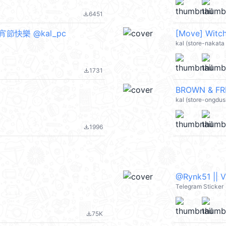
6451
file_download
元宵節快樂 @kal_pc
[Move] Witch
kal (store-nakata
1731
file_download
BROWN & FRI
kal (store-ongdus
1996
file_download
@Rynk51 || 
Telegram Sticker
75K
file_download