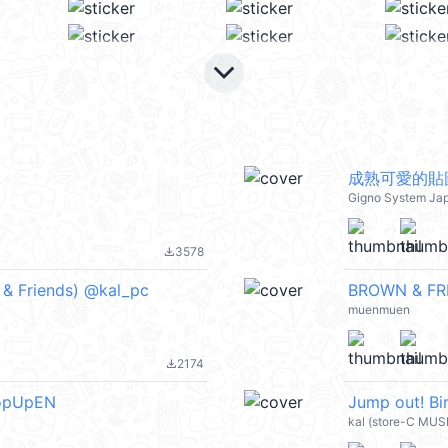
keyboard_arrow_down
成熟可愛的貼
Gigno System Ja
3578
file_download
& Friends) @kal_pc
BROWN & FRI
muenmuen
2174
file_download
PopUpEN
Jump out! B
kal (store-C MUS