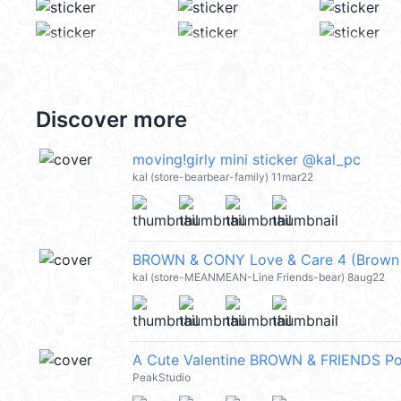
Discover more
moving!girly mini sticker @kal_pc
kal (store-bearbear-family) 11mar22
BROWN & CONY Love & Care 4 (Brown 
kal (store-MEANMEAN-Line Friends-bear) 8aug22
A Cute Valentine BROWN & FRIENDS 
PeakStudio