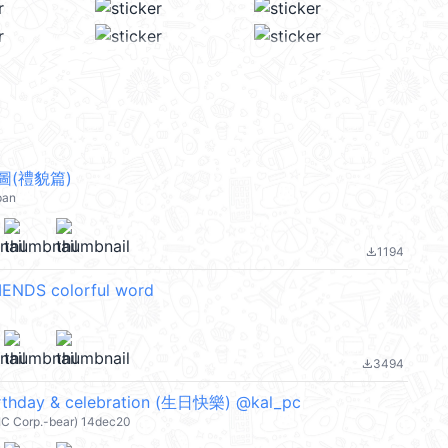
圖(禮貌篇)
pan
1194
file_download
ENDS colorful word
3494
file_download
irthday & celebration (生日快樂) @kal_pc
IC Corp.-bear) 14dec20