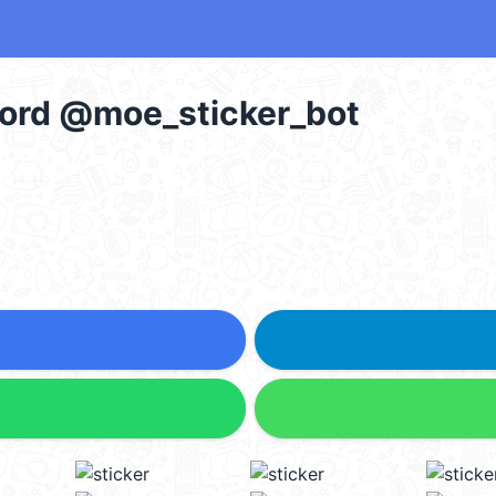
Word @moe_sticker_bot