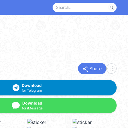
search
share
more_vert
Share
Download
for Telegram
Download
for iMessage