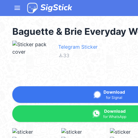
menu
Baguette & Brie Everyday 
Telegram Sticker
file_download
33
Download
for Signal
Download
for WhatsApp