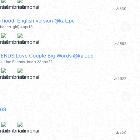
839
file_download
 hood. English version @kal_pc
 bench-girl) 4apr18
1892
file_download
ENDS Love Couple Big Words @kal_pc
it-Line Friends-bear) 23nov22
2922
file_download
V69
55K
file_download