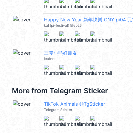
Happy New Year 新年快樂 CNY pi04 
kal (pi-festival) 5feb25
三隻小熊好朋友
leafnet
More from
Telegram Sticker
TikTok Animals @TgSticker
Telegram Sticker