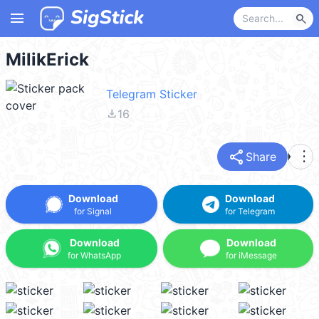
menu
search
MilikErick
Telegram Sticker
file_download
16
share
more_vert
Share
Download
Download
for Signal
for Telegram
Download
Download
for WhatsApp
for iMessage