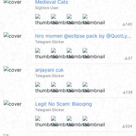
Medieval Cats
SigStick User
140
file_download
hiro momen @ecllpse pack by @QuotLyBot
Telegram Sticker
37
file_download
anjayani cuk
Telegram Sticker
138
file_download
Legit No Scam: Biaoqing
Telegram Sticker
534
file_download