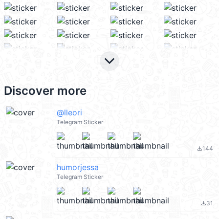
keyboard_arrow_down
Discover more
@lleori
Telegram Sticker
144
file_download
humorjessa
Telegram Sticker
31
file_download