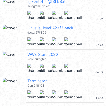
ajikontot :: @fStikBot
Telegram Sticker
197
file_download
Unusual level 42 tf2 pack
@gts8675309
170
file_download
WWE Stars 2020
RobScurdghìn
290
file_download
Terminator
Den Cliff108
200
file_download