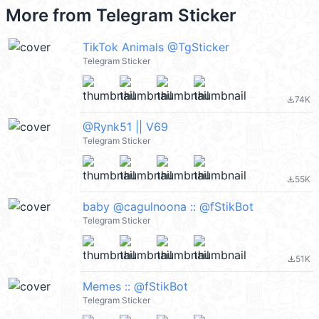
More from
Telegram Sticker
TikTok Animals @TgSticker
Telegram Sticker
74K
file_download
@Rynk51 || V69
Telegram Sticker
55K
file_download
baby @cagulnoona :: @fStikBot
Telegram Sticker
51K
file_download
Memes :: @fStikBot
Telegram Sticker