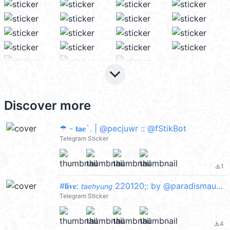
keyboard_arrow_down
Discover more
☂ - 𝐭𝐚𝐞`. | @pecjuwr :: @fStikBot
Telegram Sticker
1
file_download
#𝐥𝐢𝐯𝐞: 𝘵𝘢𝘦𝘩𝘺𝘶𝘯𝘨 220120;: by @paradismaudit
Telegram Sticker
4
file_download