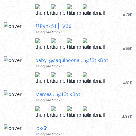
75K
file_download
@Rynk51 || V69
Telegram Sticker
55K
file_download
baby @cagulnoona :: @fStikBot
Telegram Sticker
51K
file_download
Memes :: @fStikBot
Telegram Sticker
33K
file_download
Idk🥀
Telegram Sticker