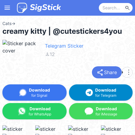
menu
search
Cats
→
creamy kitty | @cutestickers4you
Telegram Sticker
file_download
12
share
more_vert
Share
Download
Download
for Signal
for Telegram
Download
Download
for WhatsApp
for iMessage