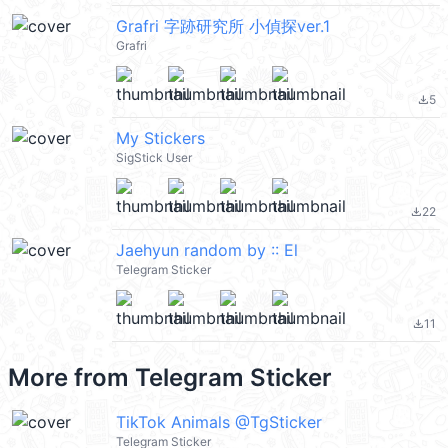
Grafri 字跡研究所 小偵探ver.1
Grafri
5
file_download
My Stickers
SigStick User
22
file_download
Jaehyun random by :: El
Telegram Sticker
11
file_download
More from
Telegram Sticker
TikTok Animals @TgSticker
Telegram Sticker