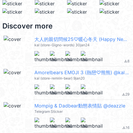
Discover more
大人的親切問候25♡暖心冬天 (Happy New Year 新年快樂 CNY) @kal_pc
kal (store-Gigno-words) 30jan24
8
file_download
Amore!bears EMOJI 3 (熱戀♡熊熊) @kal_pc
kal (store-remrin-bear) 9jan20
29
file_download
Mompig & Dadbear動態表情貼 @deazzle
Telegram Sticker
16
file_download