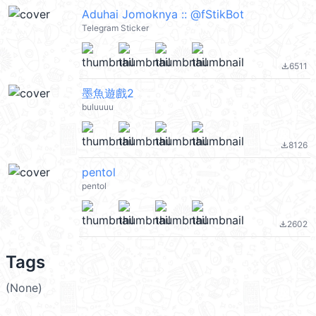
Aduhai Jomoknya :: @fStikBot
Telegram Sticker
6511
file_download
墨魚遊戲2
buluuuu
8126
file_download
pentol
pentol
2602
file_download
Tags
(None)