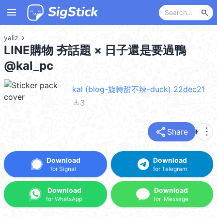
menu
search
yaliz
→
LINE購物 夯話題 × 日子還是要過鴨
@kal_pc
kal (blog-旋轉甜不辣-duck) 22dec21
file_download
3
share
more_vert
Share
Download
Download
for Signal
for Telegram
Download
Download
for WhatsApp
for iMessage