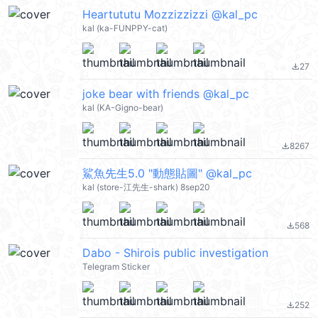
Heartututu Mozzizzizzi @kal_pc
kal (ka-FUNPPY-cat)
27
file_download
joke bear with friends @kal_pc
kal (KA-Gigno-bear)
8267
file_download
鯊魚先生5.0 "動態貼圖" @kal_pc
kal (store-江先生-shark) 8sep20
568
file_download
Dabo - Shirois public investigation
Telegram Sticker
252
file_download