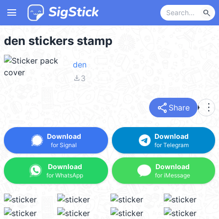
menu
search
den stickers stamp
den
file_download
3
share
more_vert
Share
Download
Download
for Signal
for Telegram
Download
Download
for WhatsApp
for iMessage