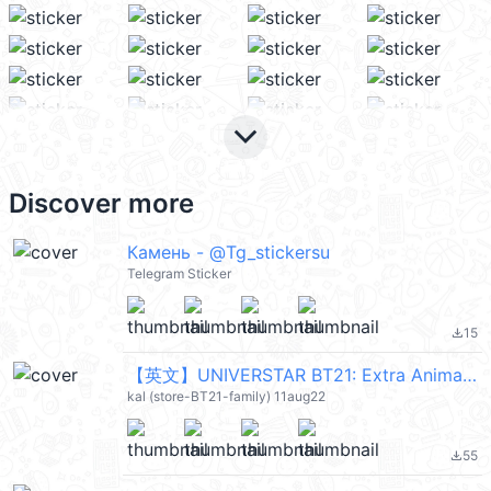
keyboard_arrow_down
Discover more
Камень - @Tg_stickersu
Telegram Sticker
15
file_download
【英文】UNIVERSTAR BT21: Extra Animated (宇宙明星) @kal_pc
kal (store-BT21-family) 11aug22
55
file_download