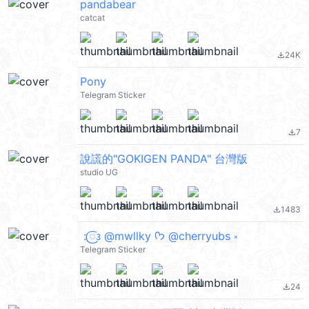
pandabear
catcat
24K
file_download
Pony
Telegram Sticker
7
file_download
說謊的"GOKIGEN PANDA" 台灣版
studio UG
1483
file_download
ㅤ :𑜞᭠ @mwllky ᡣ𐭩 @cherryubs ༝ ྀི
Telegram Sticker
24
file_download