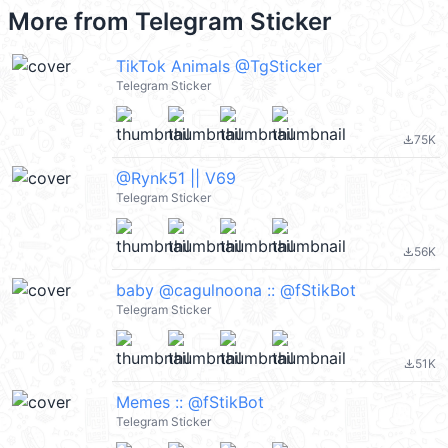
More from
Telegram Sticker
TikTok Animals @TgSticker
Telegram Sticker
75K
file_download
@Rynk51 || V69
Telegram Sticker
56K
file_download
baby @cagulnoona :: @fStikBot
Telegram Sticker
51K
file_download
Memes :: @fStikBot
Telegram Sticker