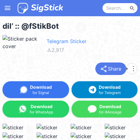
menu
search
dil’ :: @fStikBot
Telegram Sticker
file_download
2,917
share
more_vert
Share
Download
Download
for Signal
for Telegram
Download
Download
for WhatsApp
for iMessage