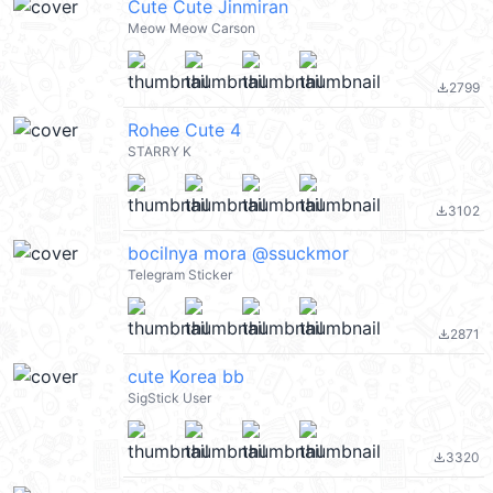
Cute Cute Jinmiran
Meow Meow Carson
2799
file_download
Rohee Cute 4
STARRY K
3102
file_download
bocilnya mora @ssuckmor
Telegram Sticker
2871
file_download
cute Korea bb
SigStick User
3320
file_download