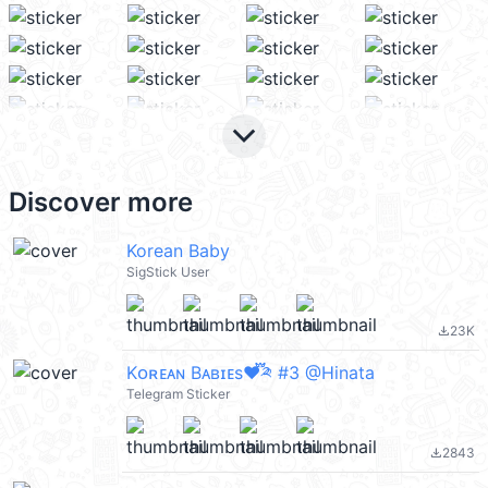
keyboard_arrow_down
Discover more
Korean Baby
SigStick User
23K
file_download
Kᴏʀᴇᴀɴ Bᴀʙɪᴇs♥️֟፝༫ #3 @Hinata
Telegram Sticker
2843
file_download