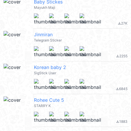
Baby Stickes
Mayukh Maji
27K
file_download
Jinmiran
Telegram Sticker
2255
file_download
Korean baby 2
SigStick User
6845
file_download
Rohee Cute 5
STARRY K
1883
file_download