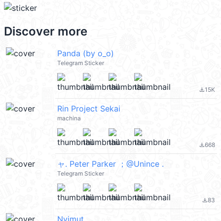
Discover more
Panda (by o_o)
Telegram Sticker
15K
file_download
Rin Project Sekai
machina
668
file_download
ャ. Peter Parker ；@Unince .
Telegram Sticker
83
file_download
Nyimut