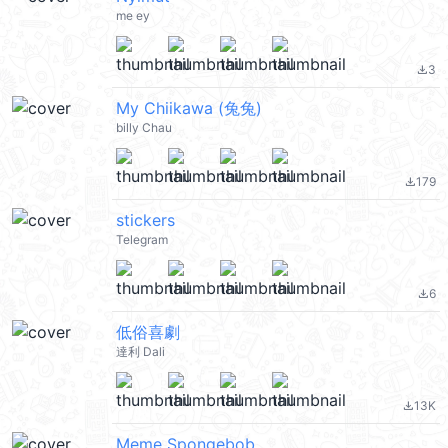
me ey
3
file_download
My Chiikawa (兔兔)
billy Chau
179
file_download
stickers
Telegram
6
file_download
低俗喜劇
達利 Dali
13K
file_download
Meme Spongebob