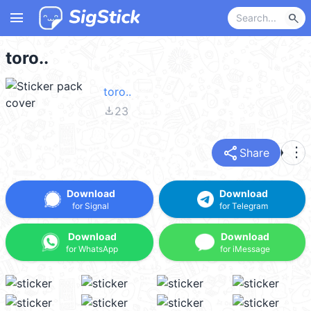
menu
search
toro..
toro..
file_download
23
share
more_vert
Share
Download
Download
for Signal
for Telegram
Download
Download
for WhatsApp
for iMessage