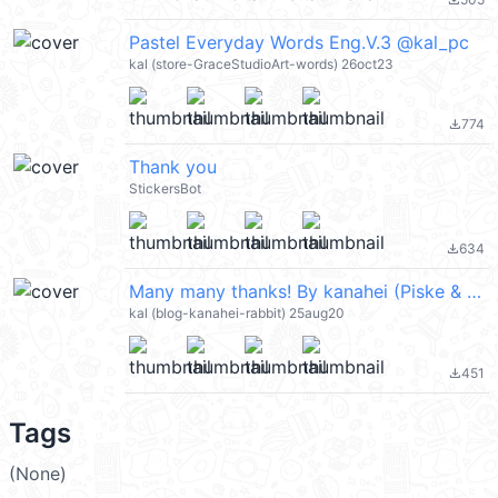
file_download
Pastel Everyday Words Eng.V.3 @kal_pc
kal (store-GraceStudioArt-words) 26oct23
774
file_download
Thank you
StickersBot
634
file_download
Many many thanks! By kanahei (Piske & Usagi) @kal_pc
kal (blog-kanahei-rabbit) 25aug20
451
file_download
Tags
(None)