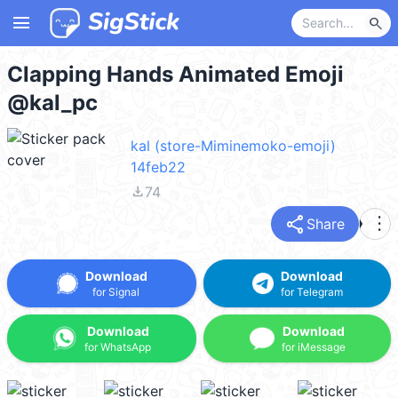
menu
search
Clapping Hands Animated Emoji
@kal_pc
kal (store-Miminemoko-emoji)
14feb22
file_download
74
share
more_vert
Share
Download
Download
for Signal
for Telegram
Download
Download
for WhatsApp
for iMessage