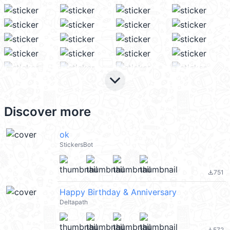
keyboard_arrow_down
Discover more
ok
StickersBot
751
file_download
Happy Birthday & Anniversary
Deltapath
572