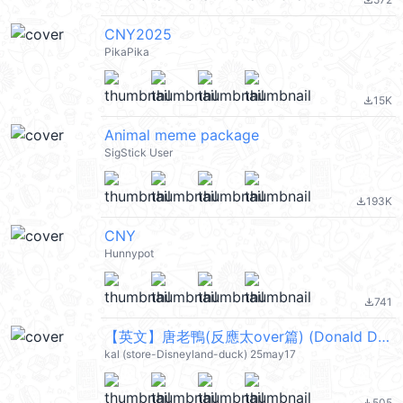
file_download
CNY2025
PikaPika
15K
file_download
Animal meme package
SigStick User
193K
file_download
CNY
Hunnypot
741
file_download
【英文】唐老鴨(反應太over篇) (Donald Duck) @kal_pc
kal (store-Disneyland-duck) 25may17
505