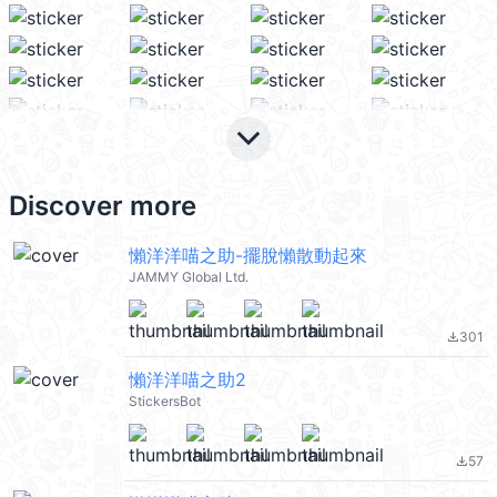
keyboard_arrow_down
Discover more
懶洋洋喵之助-擺脫懶散動起來
JAMMY Global Ltd.
301
file_download
懶洋洋喵之助2
StickersBot
57
file_download