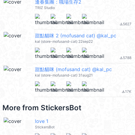
逢春集團：職場生存2
TRIZ Studio
5627
file_download
甜點貓咪 2 (mofusand cat) @kal_pc
kal (store-mofusand-cat) 22sep22
5788
file_download
甜點貓咪 (mofusand cat) @kal_pc
kal (store-mofusand-cat) 31aug21
17K
file_download
More from
StickersBot
love 1
StickersBot