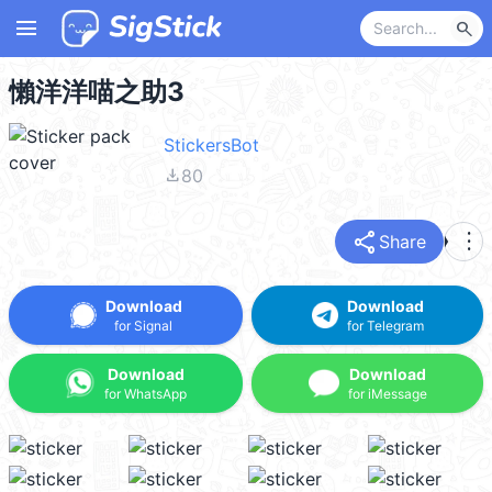
menu
search
懶洋洋喵之助3
StickersBot
file_download
80
share
more_vert
Share
Download
Download
for Signal
for Telegram
Download
Download
for WhatsApp
for iMessage