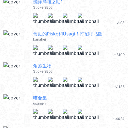
懶洋洋喵之助1
StickersBot
93
file_download
會動的Piske和Usagi！打招呼貼圖
kanahei
8109
file_download
角落生物
StickersBot
1135
file_download
喵合集
usgmen
4024
file_download