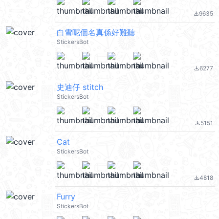
9635
file_download
白雪呢個名真係好難聽
StickersBot
6277
file_download
史迪仔 stitch
StickersBot
5151
file_download
Cat
StickersBot
4818
file_download
Furry
StickersBot