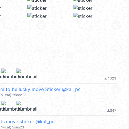
4023
file_download
em to be lucky move Sticker @kal_pc
EN-cat) 25dec23
847
file_download
ts move sticker @kal_pc
EN-cat) 5sep23