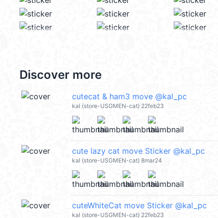
Discover more
cutecat & ham3 move @kal_pc
kal (store-USGMEN-cat) 22feb23
cute lazy cat move Sticker @kal_pc
kal (store-USGMEN-cat) 8mar24
cuteWhiteCat move Sticker @kal_pc
kal (store-USGMEN-cat) 22feb23