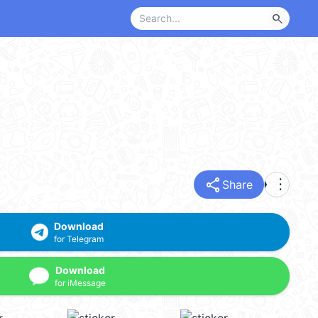
search
share
more_vert
Share
Download
for Telegram
Download
for iMessage