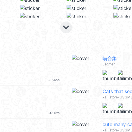
keyboard_arrow_down
喵合集
usgmen
5455
file_download
Cats that se
kal (store-USGM
1625
file_download
cute many ca
kal (store-USGM