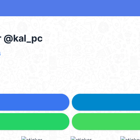
er @kal_pc
4