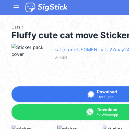
menu
Cats
→
Fluffy cute cat move Stick
kal (store-USGMEN-cat) 27may2
file_download
746
Download
for Signal
Download
for WhatsApp