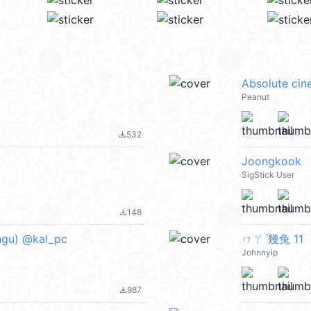
Absolute ci
Peanut
532
file_download
Joongkook
SigStick User
148
file_download
gu) @kal_pc
ㄇㄚˊ幾兔 11
Johnnyip
987
file_download