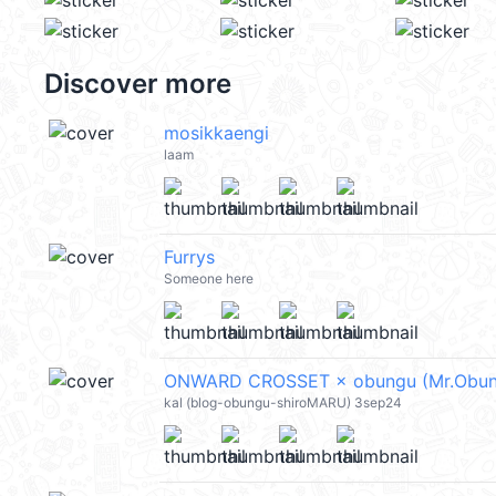
Discover more
mosikkaengi
laam
Furrys
Someone here
ONWARD CROSSET × obungu (Mr.Obun
kal (blog-obungu-shiroMARU) 3sep24