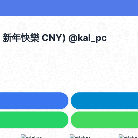
 新年快樂 CNY) @kal_pc