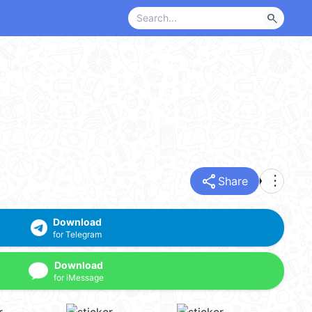
search
share
more_vert
Share
Download
for Telegram
Download
for iMessage