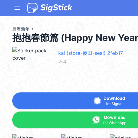
menu
農曆新年
→
抱抱春節篇 (Happy New Year
kal (store-麥田-seal) 2feb17
file_download
4
Download
for Signal
Download
for WhatsApp