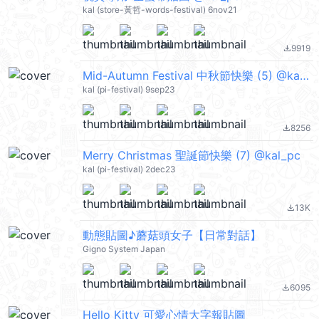
kal (store-黃哲-words-festival) 6nov21
9919
file_download
Mid-Autumn Festival 中秋節快樂 (5) @kal_pc
kal (pi-festival) 9sep23
8256
file_download
Merry Christmas 聖誕節快樂 (7) @kal_pc
kal (pi-festival) 2dec23
13K
file_download
動態貼圖♪蘑菇頭女子【日常對話】
Gigno System Japan
6095
file_download
Hello Kitty 可愛心情大字報貼圖