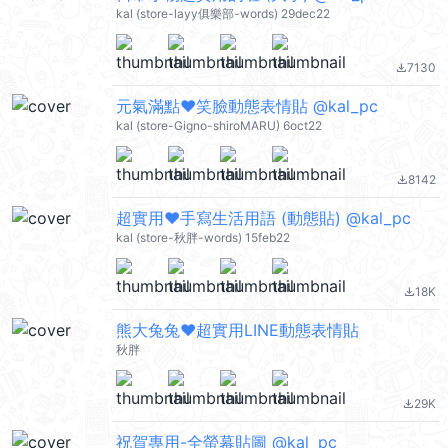
kal (store-layy俱樂部-words) 29dec22
7130
file_download
元氣滿點❤笑臉動態表情貼 @kal_pc
kal (store-Gigno-shiroMARU) 6oct22
8142
file_download
超實用❤手寫生活用語 (動態貼) @kal_pc
kal (store-秋胖-words) 15feb22
18K
file_download
熊大兔兔❤超實用LINE動態表情貼
秋胖
29K
file_download
祝賀專用-全螢幕貼圖 @kal_pc