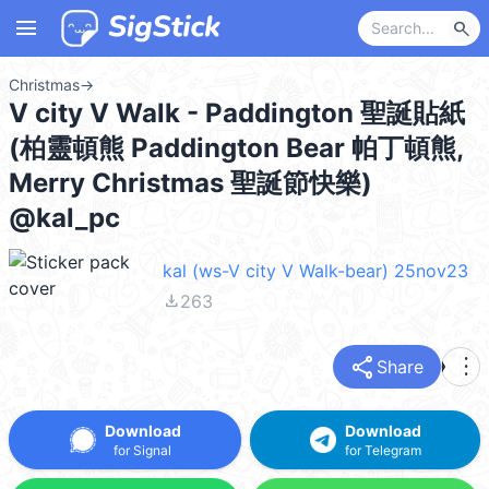
menu
search
Christmas
→
V city V Walk - Paddington 聖誕貼紙
(柏靈頓熊 Paddington Bear 帕丁頓熊,
Merry Christmas 聖誕節快樂)
@kal_pc
kal (ws-V city V Walk-bear) 25nov23
file_download
263
share
more_vert
Share
Download
Download
for Signal
for Telegram