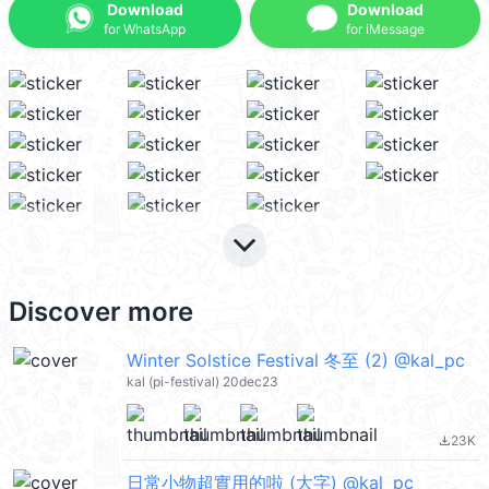
Download
Download
for WhatsApp
for iMessage
keyboard_arrow_down
Discover more
Winter Solstice Festival 冬至 (2) @kal_pc
kal (pi-festival) 20dec23
23K
file_download
日常小物超實用的啦 (大字) @kal_pc