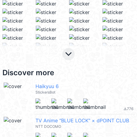
keyboard_arrow_down
Discover more
Haikyuu 6
StickersBot
776
file_download
TV Anime "BLUE LOCK" × dPOINT CLUB
NTT DOCOMO