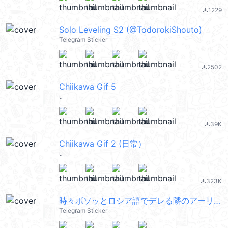
1229
file_download
Solo Leveling S2 (@TodorokiShouto)
Telegram Sticker
2502
file_download
Chiikawa Gif 5
u
39K
file_download
Chiikawa Gif 2 (日常）
u
323K
file_download
時々ボソッとロシア語でデレる隣のアーリャさん Pack1
Telegram Sticker