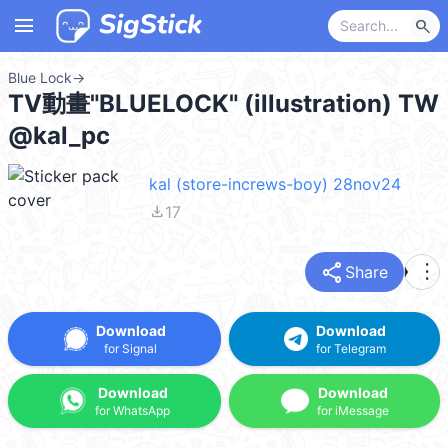
menu
search
Blue Lock
→
TV動畫"BLUELOCK" (illustration) TW
@kal_pc
kal (store-increws-boy) 28nov24
file_download
17
share
more_vert
Share
Download
Download
for Signal
for Telegram
Download
Download
for WhatsApp
for iMessage