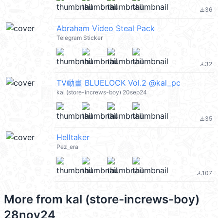
36
file_download
Abraham Video Steal Pack
Telegram Sticker
32
file_download
TV動畫 BLUELOCK Vol.2 @kal_pc
kal (store-increws-boy) 20sep24
35
file_download
Helltaker
Pez_era
107
file_download
More from
kal (store-increws-boy)
28nov24