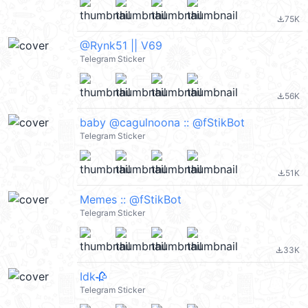
75K
file_download
@Rynk51 || V69
Telegram Sticker
56K
file_download
baby @cagulnoona :: @fStikBot
Telegram Sticker
51K
file_download
Memes :: @fStikBot
Telegram Sticker
33K
file_download
Idk🥀
Telegram Sticker