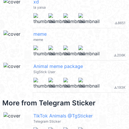
xd
la yaisa
8651
file_download
meme
meme
206K
file_download
Animal meme package
SigStick User
193K
file_download
More from
Telegram Sticker
TikTok Animals @TgSticker
Telegram Sticker