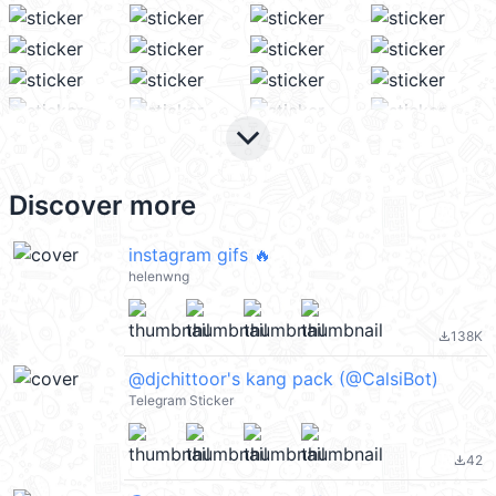
keyboard_arrow_down
Discover more
instagram gifs 🔥
helenwng
138K
file_download
@djchittoor's kang pack (@CalsiBot)
Telegram Sticker
42
file_download