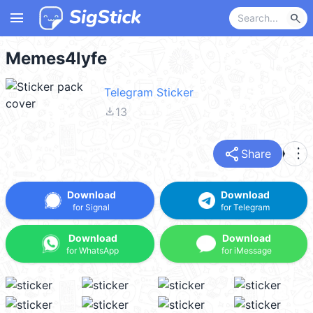
menu
search
Memes4lyfe
Telegram Sticker
file_download
13
share
more_vert
Share
Download
Download
for Signal
for Telegram
Download
Download
for WhatsApp
for iMessage