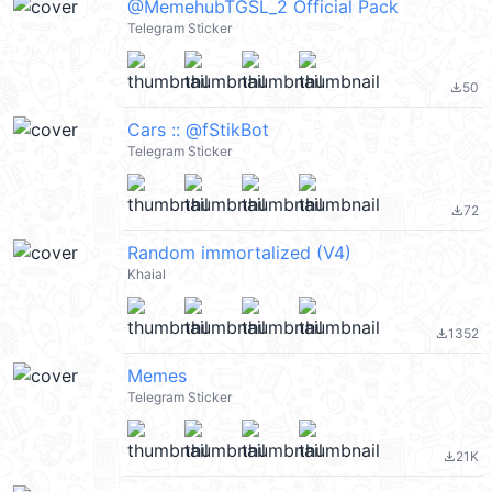
@MemehubTGSL_2 Official Pack
Telegram Sticker
50
file_download
Cars :: @fStikBot
Telegram Sticker
72
file_download
Random immortalized (V4)
Khaial
1352
file_download
Memes
Telegram Sticker
21K
file_download