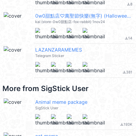
8
file_download
0w0甜點店♡萬聖節快樂(無字) (Halloween) @kal_pc
kal (store-0w0甜點店-fox-rabbit) 1nov24
14
file_download
LAZANZARAMEMES
Telegram Sticker
381
file_download
More from
SigStick User
Animal meme package
SigStick User
193K
file_download