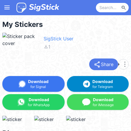
menu
search
My Stickers
SigStick User
file_download
1
share
more_vert
Share
Download
Download
for Signal
for Telegram
Download
Download
for WhatsApp
for iMessage