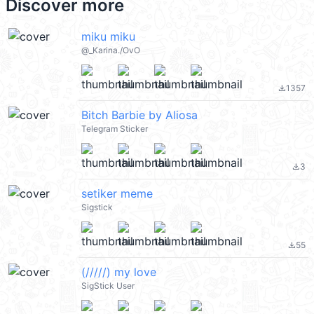
Discover more
miku miku
@_Karina./OvO
1357
file_download
Bitch Barbie by Aliosa
Telegram Sticker
3
file_download
setiker meme
Sigstick
55
file_download
(/////) my love
SigStick User