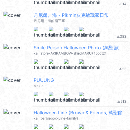
14
file_download
丹尼爾。海 - Pikmin皮克敏玩家日常
丹尼爾。海的兩三事
383
file_download
Smile Person Halloween Photo (萬聖節) @kal_pc
kal (store-AKIRAMBOW-shiroMARU) 15oct21
23
file_download
PUUUNG
pickle
513
file_download
Halloween Line (Brown & Friends, 萬聖節) @kal_pc
kal (barbiebox-Line-family)