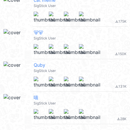
cat meme
SigStick User
175K
file_download
🐻🐻
SigStick User
150K
file_download
Quby
SigStick User
131K
file_download
喵
SigStick User
28K
file_download