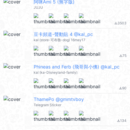
阿咪Ami 5 (無字版)
JUJU
3503
file_download
豆卡頻道-聲動貼 4 @kal_pc
kal (store-可布魯-dog) 16may17
75
file_download
Phineas and Ferb (飛哥與小佛) @kal_pc
kal (ka-Disneyland-family)
90
file_download
ThamePo @gmmtvboy
Telegram Sticker
134
file_download