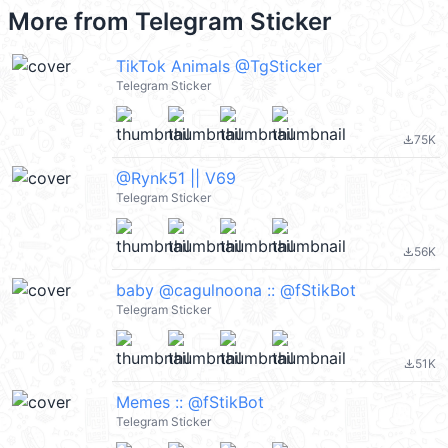
More from
Telegram Sticker
TikTok Animals @TgSticker
Telegram Sticker
75K
file_download
@Rynk51 || V69
Telegram Sticker
56K
file_download
baby @cagulnoona :: @fStikBot
Telegram Sticker
51K
file_download
Memes :: @fStikBot
Telegram Sticker