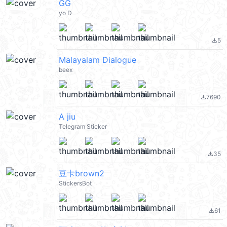
GG
yo D
5
file_download
Malayalam Dialogue
beex
7690
file_download
A jiu
Telegram Sticker
35
file_download
豆卡brown2
StickersBot
61
file_download