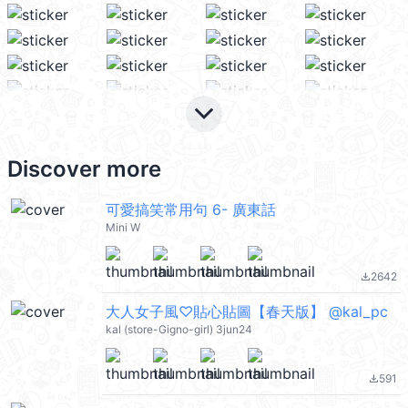
keyboard_arrow_down
Discover more
可愛搞笑常用句 6- 廣東話
Mini W
2642
file_download
大人女子風♡貼心貼圖【春天版】 @kal_pc
kal (store-Gigno-girl) 3jun24
591
file_download