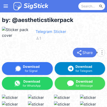
menu
search
by: @aestheticstikerpack
Telegram Sticker
file_download
1
share
more_vert
Share
Download
Download
for Signal
for Telegram
Download
Download
for WhatsApp
for iMessage