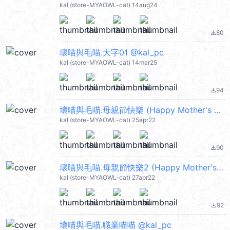
kal (store-MYAOWL-cat) 14aug24
80
file_download
壞喵與毛喵.大字01 @kal_pc
kal (store-MYAOWL-cat) 14mar25
94
file_download
壞喵與毛喵.母親節快樂 (Happy Mother's Day) @kal_pc
kal (store-MYAOWL-cat) 25apr22
90
file_download
壞喵與毛喵.母親節快樂2 (Happy Mother's Day) @kal_pc
kal (store-MYAOWL-cat) 27apr22
92
file_download
壞喵與毛喵.職業喵喵 @kal_pc