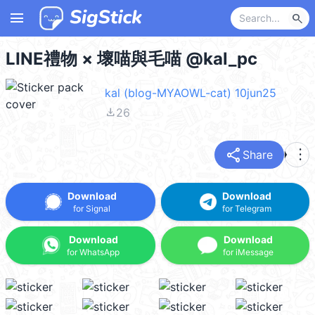
menu
search
LINE禮物 × 壞喵與毛喵 @kal_pc
kal (blog-MYAOWL-cat) 10jun25
file_download
26
share
more_vert
Share
Download
Download
for Signal
for Telegram
Download
Download
for WhatsApp
for iMessage