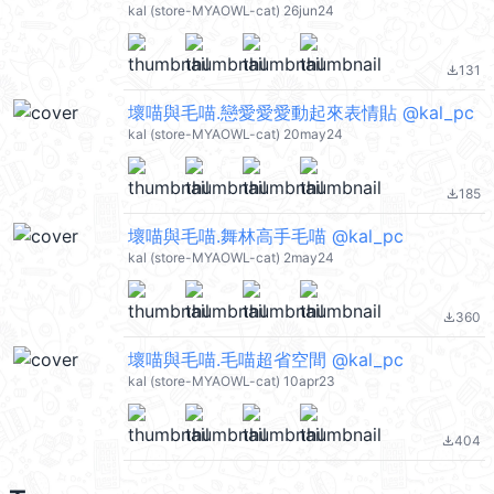
kal (store-MYAOWL-cat) 26jun24
131
file_download
壞喵與毛喵.戀愛愛愛動起來表情貼 @kal_pc
kal (store-MYAOWL-cat) 20may24
185
file_download
壞喵與毛喵.舞林高手毛喵 @kal_pc
kal (store-MYAOWL-cat) 2may24
360
file_download
壞喵與毛喵.毛喵超省空間 @kal_pc
kal (store-MYAOWL-cat) 10apr23
404
file_download