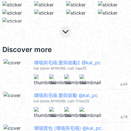
keyboard_arrow_down
Discover more
壞喵與毛喵.愛與鼓勵2 @kal_pc
kal (store-MYAOWL-cat) 1apr25
46
file_download
壞喵與毛喵.愛與鼓勵 @kal_pc
kal (store-MYAOWL-cat) 17mar25
78
file_download
壞喵寶包 (壞喵與毛喵) @kal_pc