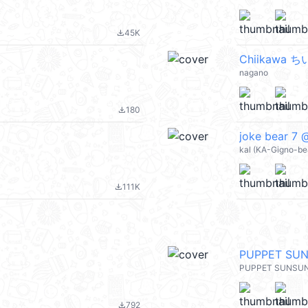
45K
file_download
Chiikawa 
nagano
180
file_download
joke bear 7 
kal (KA-Gigno-be
111K
file_download
PUPPET SU
PUPPET SUNSU
792
file_download