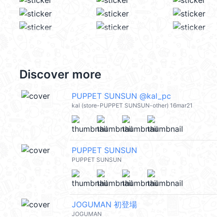
Discover more
PUPPET SUNSUN @kal_pc
kal (store-PUPPET SUNSUN-other) 16mar21
PUPPET SUNSUN
PUPPET SUNSUN
JOGUMAN 初登場
JOGUMAN