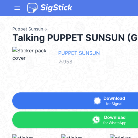
menu
Puppet Sunsun
→
Talking PUPPET SUNSUN (
PUPPET SUNSUN
file_download
958
Download
for Signal
Download
for WhatsApp