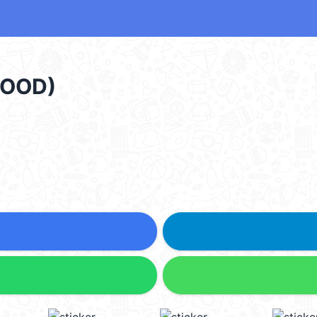
GOOD)