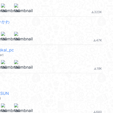
323K
file_download
ちいかわ
47K
file_download
@kal_pc
ar)
18K
file_download
NSUN
N
640
file_download