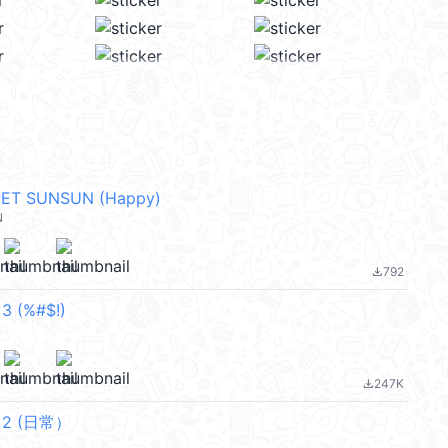
PET SUNSUN (Happy)
N
792
file_download
 3 (%#$!)
247K
file_download
f 2 (日常）