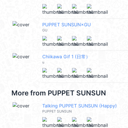
PUPPET SUNSUN×GU
GU
Chiikawa Gif 1 (日常）
u
More from
PUPPET SUNSUN
Talking PUPPET SUNSUN (Happy)
PUPPET SUNSUN