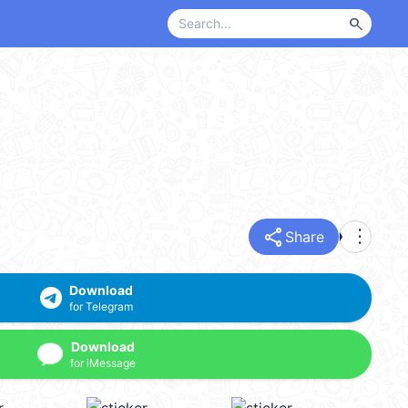
search
share
more_vert
Share
Download
for Telegram
Download
for iMessage