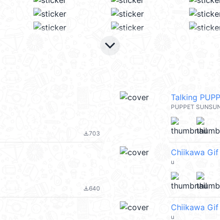
keyboard_arrow_down
Talking PUP
PUPPET SUNSU
703
file_download
Chiikawa Gif
u
640
file_download
Chiikawa Gi
u