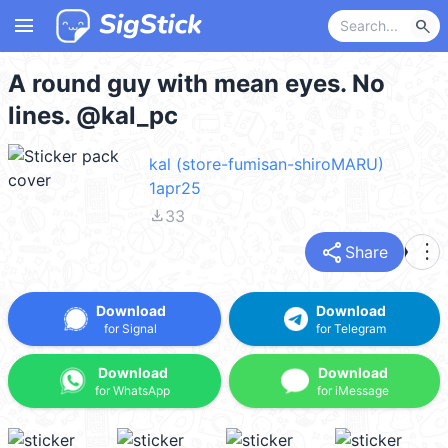
menu
search
A round guy with mean eyes. No
lines. @kal_pc
kal (store-fumisan-shiroMARU)
1apr25
file_download
33
share
more_vert
Share
Download
Download
for Signal
for Telegram
Download
Download
for WhatsApp
for iMessage