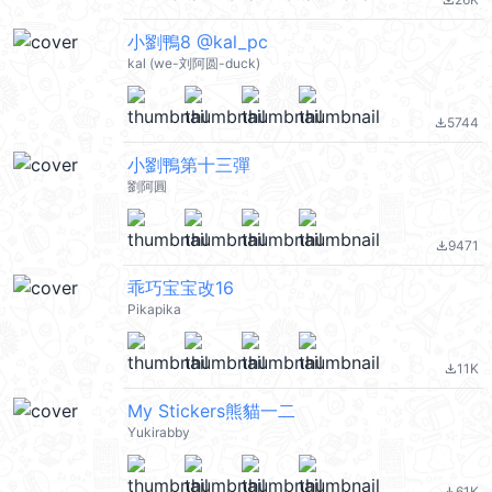
file_download
小劉鴨8 @kal_pc
kal (we-刘阿圆-duck)
5744
file_download
小劉鴨第十三彈
劉阿圓
9471
file_download
乖巧宝宝改16
Pikapika
11K
file_download
My Stickers熊貓一二
Yukirabby
61K