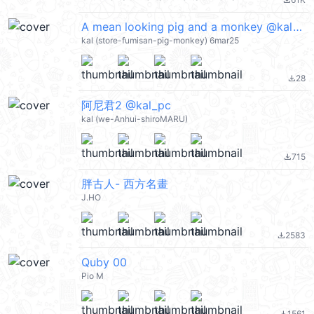
file_download
A mean looking pig and a monkey @kal_pc
kal (store-fumisan-pig-monkey) 6mar25
28
file_download
阿尼君2 @kal_pc
kal (we-Anhui-shiroMARU)
715
file_download
胖古人- 西方名畫
J.HO
2583
file_download
Quby 00
Pio M
1561