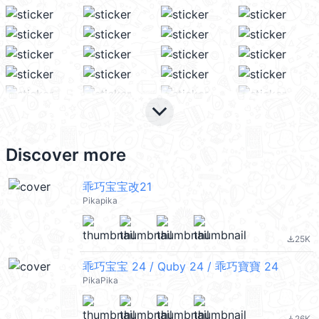
keyboard_arrow_down
Discover more
乖巧宝宝改21
Pikapika
25K
file_download
乖巧宝宝 24 / Quby 24 / 乖巧寶寶 24
PikaPika
26K