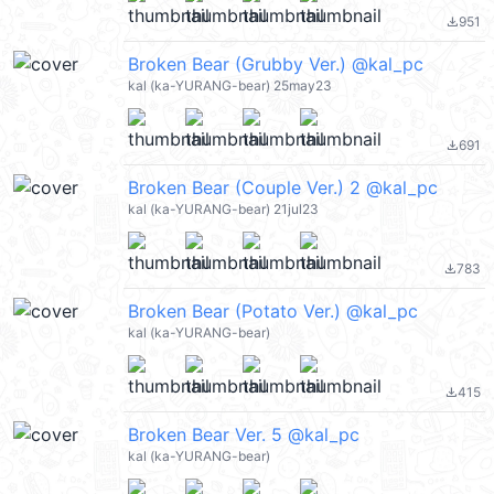
951
file_download
Broken Bear (Grubby Ver.) @kal_pc
kal (ka-YURANG-bear) 25may23
691
file_download
Broken Bear (Couple Ver.) 2 @kal_pc
kal (ka-YURANG-bear) 21jul23
783
file_download
Broken Bear (Potato Ver.) @kal_pc
kal (ka-YURANG-bear)
415
file_download
Broken Bear Ver. 5 @kal_pc
kal (ka-YURANG-bear)