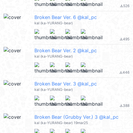
526
file_download
Broken Bear Ver. 6 @kal_pc
kal (ka-YURANG-bear)
495
file_download
Broken Bear Ver. 2 @kal_pc
kal (ka-YURANG-bear)
446
file_download
Broken Bear Ver. 3 @kal_pc
kal (ka-YURANG-bear)
388
file_download
Broken Bear (Grubby Ver.) 3 @kal_pc
kal (ka-YURANG-bear) 19mar25