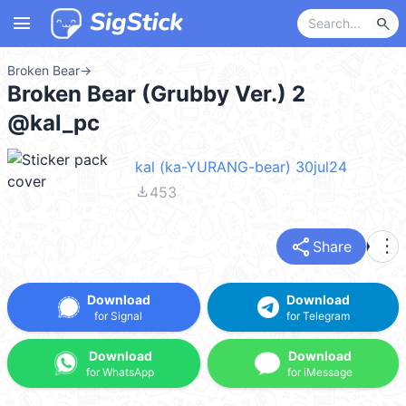
menu
search
Broken Bear
→
Broken Bear (Grubby Ver.) 2
@kal_pc
kal (ka-YURANG-bear) 30jul24
file_download
453
share
more_vert
Share
Download
Download
for Signal
for Telegram
Download
Download
for WhatsApp
for iMessage