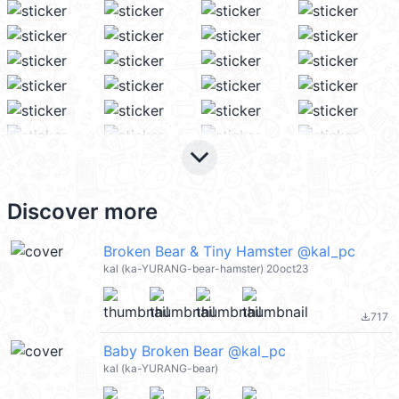
keyboard_arrow_down
Discover more
Broken Bear & Tiny Hamster @kal_pc
kal (ka-YURANG-bear-hamster) 20oct23
717
file_download
Baby Broken Bear @kal_pc
kal (ka-YURANG-bear)