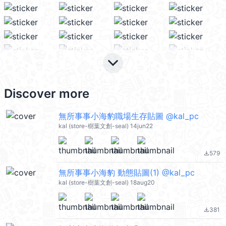
keyboard_arrow_down
Discover more
無所事事小海豹職場生存貼圖 @kal_pc
kal (store-樹葉文創-seal) 14jun22
579
file_download
無所事事小海豹 動態貼圖(1) @kal_pc
kal (store-樹葉文創-seal) 18aug20
381
file_download