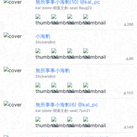
無所事事小海豹(10) @kal_pc
kal (store-樹葉文創-seal) 8aug22
286
file_download
小海豹
StickersBot
86
file_download
無所事事小海豹
StickersBot
100
file_download
無所事事小海豹(6) @kal_pc
kal (store-樹葉文創-seal) 7jun21
149
file_download