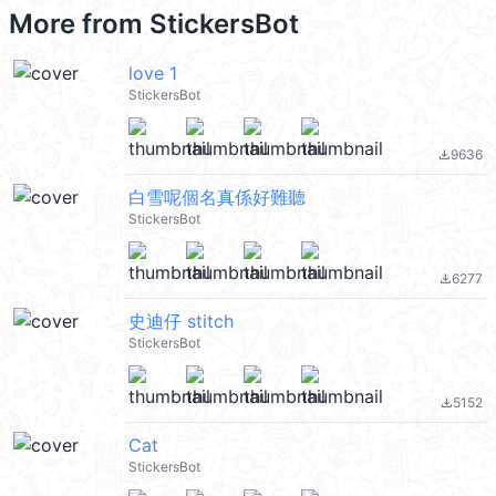
More from
StickersBot
love 1
StickersBot
9636
file_download
白雪呢個名真係好難聽
StickersBot
6277
file_download
史迪仔 stitch
StickersBot
5152
file_download
Cat
StickersBot