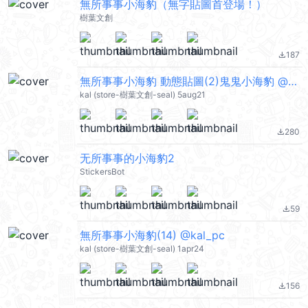
無所事事小海豹（無字貼圖首登場！）
樹葉文創
187
file_download
無所事事小海豹 動態貼圖(2)鬼鬼小海豹 @kal_pc
kal (store-樹葉文創-seal) 5aug21
280
file_download
无所事事的小海豹2
StickersBot
59
file_download
無所事事小海豹(14) @kal_pc
kal (store-樹葉文創-seal) 1apr24
156
file_download