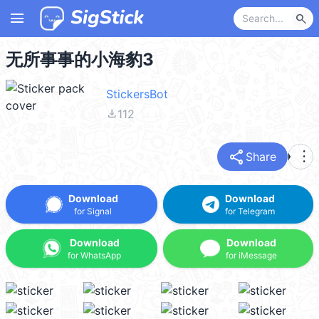
menu
search
无所事事的小海豹3
StickersBot
file_download
112
share
more_vert
Share
Download
Download
for Signal
for Telegram
Download
Download
for WhatsApp
for iMessage