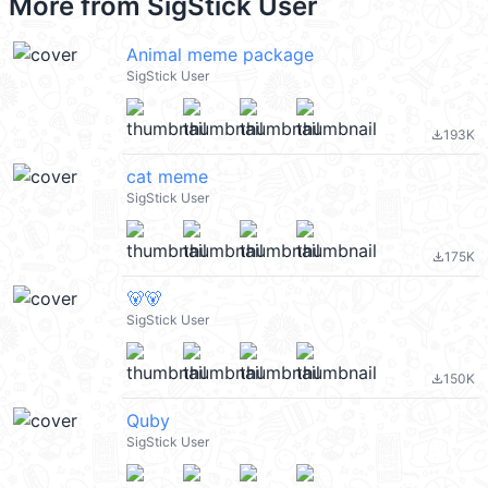
More from
SigStick User
Animal meme package
SigStick User
193K
file_download
cat meme
SigStick User
175K
file_download
🐻🐻
SigStick User
150K
file_download
Quby
SigStick User