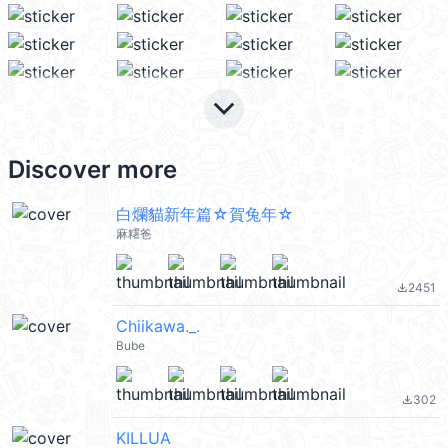
keyboard_arrow_down
Discover more
白爛貓新年篇☆賀兔年☆
麻糬爸
2451
file_download
Chiikawa._.
Bube
302
file_download
KILLUA