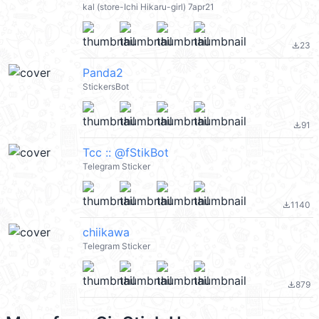
kal (store-Ichi Hikaru-girl) 7apr21
23
file_download
Panda2
StickersBot
91
file_download
Tcc :: @fStikBot
Telegram Sticker
1140
file_download
chiikawa
Telegram Sticker
879
file_download