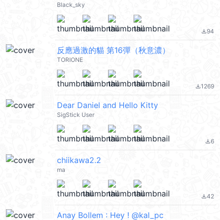
Black_sky
94
file_download
反應過激的貓 第16彈（秋意濃）
TORIONE
1269
file_download
Dear Daniel and Hello Kitty
SigStick User
6
file_download
chiikawa2.2
ma
42
file_download
Anay Bollem : Hey ! @kal_pc