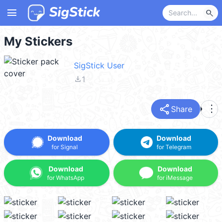
menu
search
My Stickers
SigStick User
file_download
1
share
more_vert
Share
Download
Download
for Signal
for Telegram
Download
Download
for WhatsApp
for iMessage