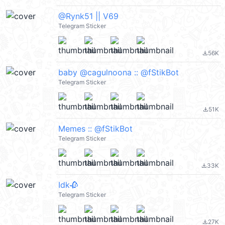
@Rynk51 || V69
Telegram Sticker
56K
file_download
baby @cagulnoona :: @fStikBot
Telegram Sticker
51K
file_download
Memes :: @fStikBot
Telegram Sticker
33K
file_download
Idk🥀
Telegram Sticker
27K
file_download