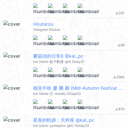
391
file_download
Houtarou
Telegram Sticker
96
file_download
蘑菇頭的日常8 @kal_pc
kal (store-蚊子動漫-girl) 5may21
2984
file_download
柚見中秋 慶 團 圓 (Mid-Autumn Festival 中秋節快樂) @kal_pc
kal (store-正-words) 20sep23
870
file_download
星座的軌跡：天秤座 @kal_pc
kal (store-yamapico-girl) 10may24