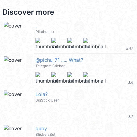
Discover more
.
Pikabuuuu
47
file_download
@pichu_71 ..... What?
Telegram Sticker
6
file_download
Lola?
SigStick User
2
file_download
quby
StickersBot