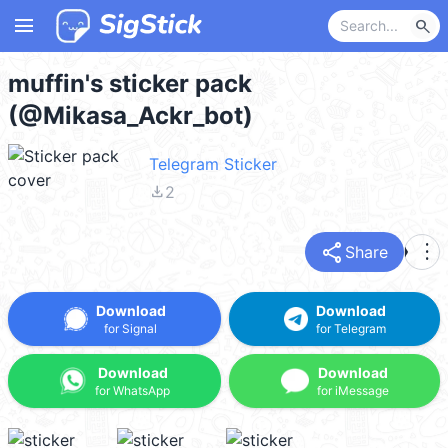
menu
search
muffin's sticker pack
(@Mikasa_Ackr_bot)
Telegram Sticker
file_download
2
share
more_vert
Share
Download
Download
for Signal
for Telegram
Download
Download
for WhatsApp
for iMessage