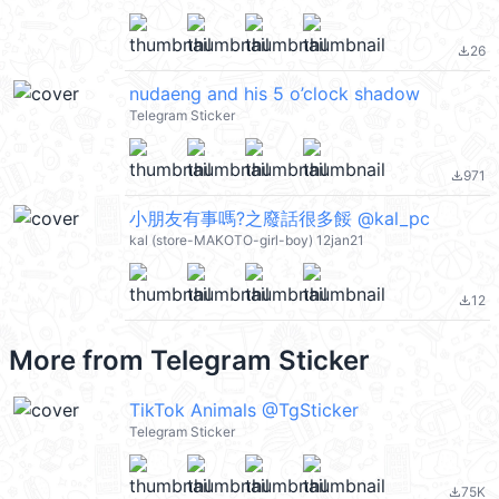
26
file_download
nudaeng and his 5 o’clock shadow
Telegram Sticker
971
file_download
小朋友有事嗎?之廢話很多餒 @kal_pc
kal (store-MAKOTO-girl-boy) 12jan21
12
file_download
More from
Telegram Sticker
TikTok Animals @TgSticker
Telegram Sticker
75K
file_download