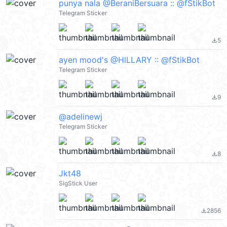
punya nala @BeraniBersuara :: @fStikBot
Telegram Sticker
5
file_download
ayen mood's @HlLLARY :: @fStikBot
Telegram Sticker
9
file_download
@adelinewj
Telegram Sticker
8
file_download
Jkt48
SigStick User
2856
file_download