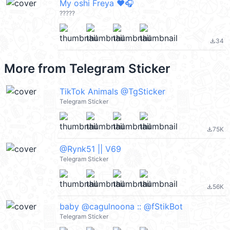
My oshi Freya ❤️🎧
?????
34
file_download
More from
Telegram Sticker
TikTok Animals @TgSticker
Telegram Sticker
75K
file_download
@Rynk51 || V69
Telegram Sticker
56K
file_download
baby @cagulnoona :: @fStikBot
Telegram Sticker