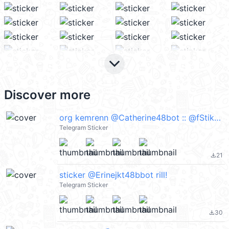
keyboard_arrow_down
Discover more
org kemrenn @Catherine48bot :: @fStikBot
Telegram Sticker
21
file_download
sticker @Erinejkt48bbot rill!
Telegram Sticker
30
file_download