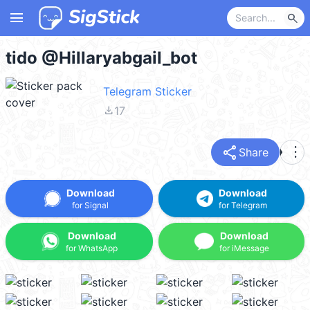
menu
search
tido @Hillaryabgail_bot
Telegram Sticker
file_download
17
share
more_vert
Share
Download
Download
for Signal
for Telegram
Download
Download
for WhatsApp
for iMessage