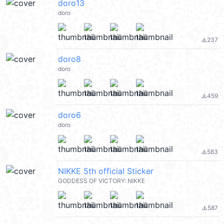
doro13
doro
237
file_download
doro8
doro
459
file_download
doro6
doro
583
file_download
NIKKE 5th official Sticker
GODDESS OF VICTORY: NIKKE
587
file_download