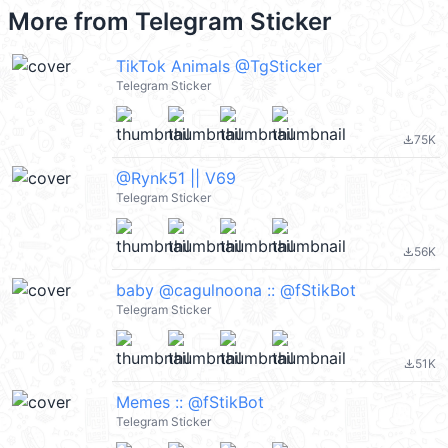
More from
Telegram Sticker
TikTok Animals @TgSticker
Telegram Sticker
75K
file_download
@Rynk51 || V69
Telegram Sticker
56K
file_download
baby @cagulnoona :: @fStikBot
Telegram Sticker
51K
file_download
Memes :: @fStikBot
Telegram Sticker