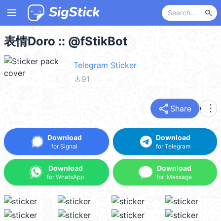
menu
search
表情Doro :: @fStikBot
Telegram Sticker
file_download
91
share
more_vert
Share
Download
Download
for Signal
for Telegram
Download
Download
for WhatsApp
for iMessage