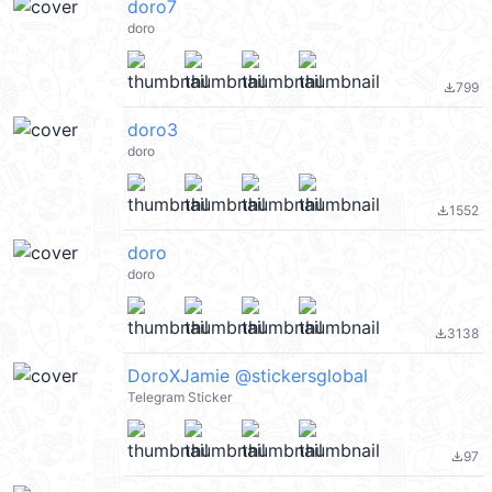
doro7
doro
799
file_download
doro3
doro
1552
file_download
doro
doro
3138
file_download
DoroXJamie @stickersglobal
Telegram Sticker
97
file_download