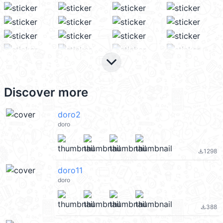
keyboard_arrow_down
Discover more
doro2
doro
1298
file_download
doro11
doro
388
file_download