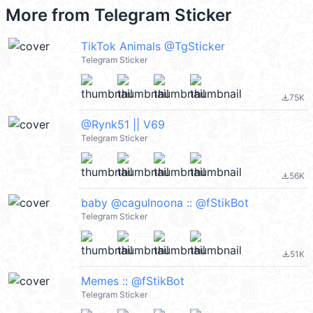
More from
Telegram Sticker
TikTok Animals @TgSticker
Telegram Sticker
75K
file_download
@Rynk51 || V69
Telegram Sticker
56K
file_download
baby @cagulnoona :: @fStikBot
Telegram Sticker
51K
file_download
Memes :: @fStikBot
Telegram Sticker