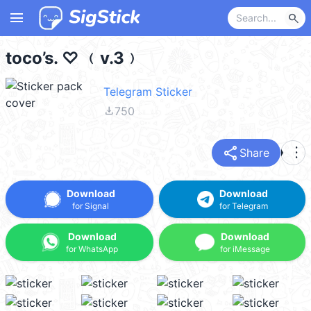
menu
search
toco’s. ♡ ﹙v.3﹚
Telegram Sticker
file_download
750
share
more_vert
Share
Download
Download
for Signal
for Telegram
Download
Download
for WhatsApp
for iMessage