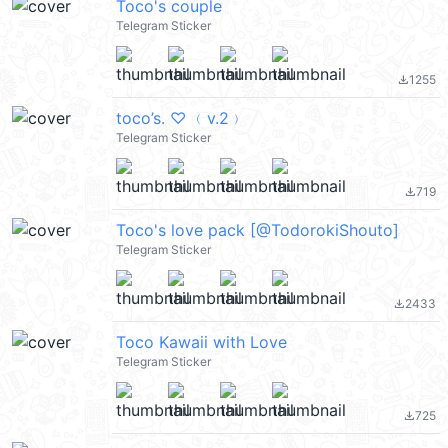
Toco's couple
Telegram Sticker
1255
file_download
toco’s. ♡ ﹙v.2﹚
Telegram Sticker
719
file_download
Toco's love pack [@TodorokiShouto]
Telegram Sticker
2433
file_download
Toco Kawaii with Love
Telegram Sticker
725
file_download