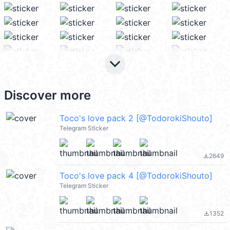
keyboard_arrow_down
Discover more
Toco's love pack 2 [@TodorokiShouto]
Telegram Sticker
2649
file_download
Toco's love pack 4 [@TodorokiShouto]
Telegram Sticker
1352
file_download