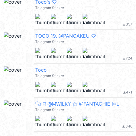
Toco's ♡
Telegram Sticker
357
file_download
TOCO 19. @PANCAKEU ♡
Telegram Sticker
724
file_download
Toco
Telegram Sticker
471
file_download
⁽⁽ଘ ⍌ @MWlLKY ⚝ @FANTACHIE ✄ꫬ᪻
Telegram Sticker
346
file_download