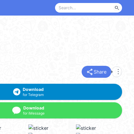
search
share
more_vert
Share
Download
for Telegram
Download
for iMessage