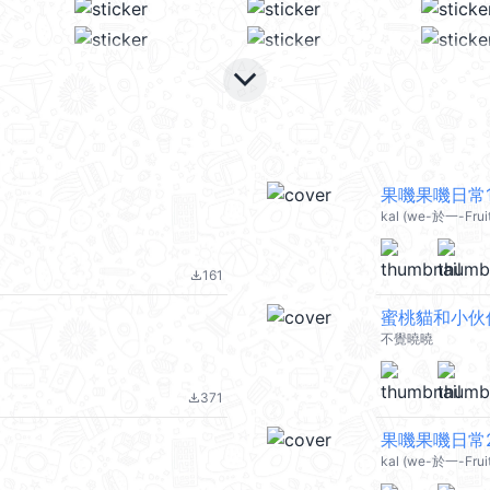
keyboard_arrow_down
果嘰果嘰日常11
kal (we-於一-Fruit 
161
file_download
蜜桃貓和小伙
不覺曉曉
371
file_download
果嘰果嘰日常22
kal (we-於一-Fruit