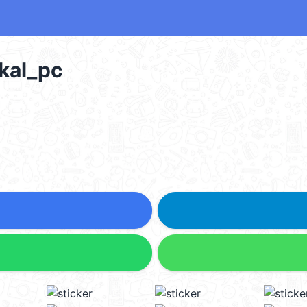
al_pc