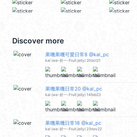
Discover more
果嘰果嘰可愛日常8 @kal_pc
kal (we-於一-Fruit jelly) 20oct21
果嘰果嘰日常20 @kal_pc
kal (we-於一-Fruit jelly) 14feb23
果嘰果嘰日常18 @kal_pc
kal (we-於一-Fruit jelly) 23nov22