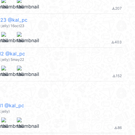
207
file_download
3 @kal_pc
jelly) 16oct23
403
file_download
 @kal_pc
 jelly) 5may22
152
file_download
 @kal_pc
jelly)
86
file_download