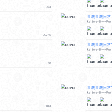
253
file_download
果嘰果嘰日常 2
kal (we-於一-Fruit 
255
file_download
果嘰果嘰日常12
kal (we-於一-Fruit
78
file_download
果嘰果嘰日常11
kal (we-於一-Fruit 
103
file_download