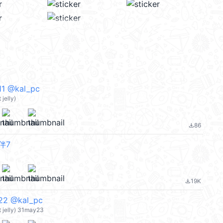
 @kal_pc
jelly)
86
file_download
伴7
19K
file_download
 @kal_pc
 jelly) 31may23