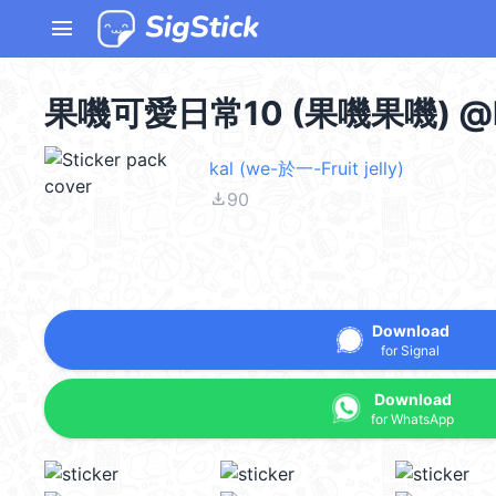
menu
果嘰可愛日常10 (果嘰果嘰) @k
kal (we-於一-Fruit jelly)
file_download
90
Download
for Signal
Download
for WhatsApp