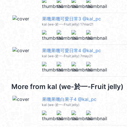
果嘰果嘰可愛日常3 @kal_pc
kal (we-於一-Fruit jelly) 17mar21
果嘰果嘰可愛日常4 @kal_pc
kal (we-於一-Fruit jelly) 7may21
More from
kal (we-於一-Fruit jelly)
果嘰果嘰白果子4 @kal_pc
kal (we-於一-Fruit jelly)