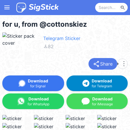
menu
search
for u, from @cottonskiez
Telegram Sticker
file_download
82
share
more_vert
Share
Download
Download
for Signal
for Telegram
Download
Download
for WhatsApp
for iMessage