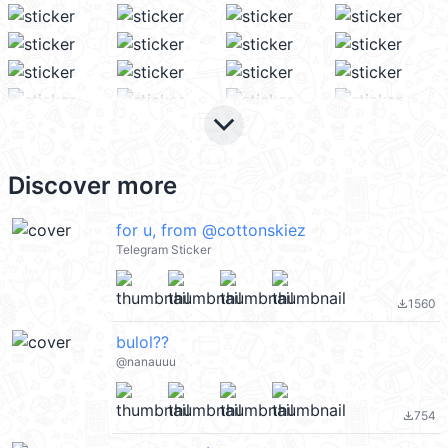
keyboard_arrow_down
Discover more
for u, from @cottonskiez
Telegram Sticker
1560
file_download
bulol??
@nanauuu
754
file_download