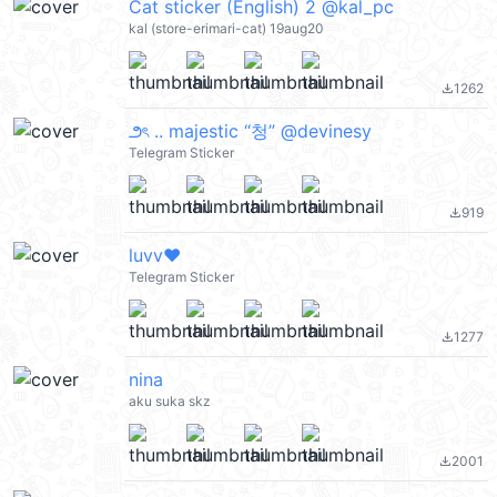
Cat sticker (English) 2 @kal_pc
kal (store-erimari-cat) 19aug20
1262
file_download
౨ৎ .. majestic “청” @devinesy
Telegram Sticker
919
file_download
luvv❤️
Telegram Sticker
1277
file_download
nina
aku suka skz
2001
file_download