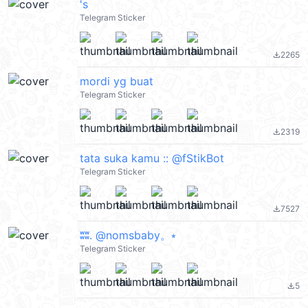
's
Telegram Sticker
2265
file_download
mordi yg buat
Telegram Sticker
2319
file_download
tata suka kamu :: @fStikBot
Telegram Sticker
7527
file_download
ʬʬ. @nomsbaby。⭒
Telegram Sticker
5
file_download