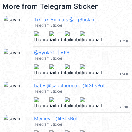
More from
Telegram Sticker
TikTok Animals @TgSticker
Telegram Sticker
75K
file_download
@Rynk51 || V69
Telegram Sticker
56K
file_download
baby @cagulnoona :: @fStikBot
Telegram Sticker
51K
file_download
Memes :: @fStikBot
Telegram Sticker