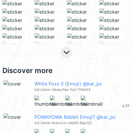
keyboard_arrow_down
Discover more
White Foxs 3 (Emoji) @kal_pc
kal (store-ideaaufaa-fox) 11feb23
35
file_download
POWAPOWA Rabbit Emoji7 @kal_pc
kal (store-enacoco-rabbit) 8apr24