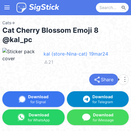
menu
search
Cats
→
Cat Cherry Blossom Emoji 8
@kal_pc
kal (store-Nina-cat) 19mar24
file_download
21
share
more_vert
Share
Download
Download
for Signal
for Telegram
Download
Download
for WhatsApp
for iMessage