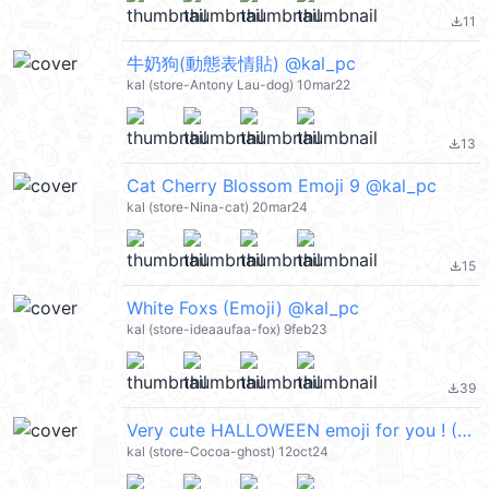
11
file_download
牛奶狗(動態表情貼) @kal_pc
kal (store-Antony Lau-dog) 10mar22
13
file_download
Cat Cherry Blossom Emoji 9 @kal_pc
kal (store-Nina-cat) 20mar24
15
file_download
White Foxs (Emoji) @kal_pc
kal (store-ideaaufaa-fox) 9feb23
39
file_download
Very cute HALLOWEEN emoji for you ! (萬聖節) @kal_pc
kal (store-Cocoa-ghost) 12oct24