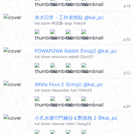
18
file_download
米犬日常 - 工作表情貼 @kal_pc
kal (store-阿克騰-dog) 7mar24
10
file_download
POWAPOWA Rabbit Emoji2 @kal_pc
kal (store-enacoco-rabbit) 22oct21
12
file_download
White Foxs 2 (Emoji) @kal_pc
kal (store-ideaaufaa-fox) 10feb23
25
file_download
小爪水獺♡門赫拉＆艷德熱 2 @kal_pc
kal (store-Haruna-otter) 14aug24