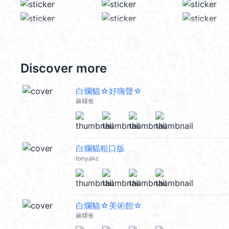
Discover more
白爛貓☆好嗨聲☆
麻糬爸
白爛貓粗口版
tonyakc
白爛貓☆美術館☆
麻糬爸