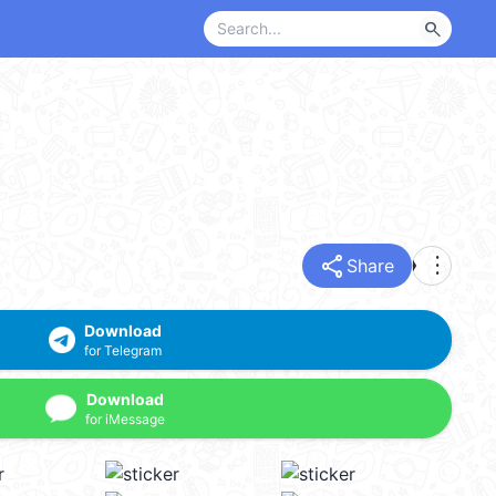
search
share
more_vert
Share
Download
for Telegram
Download
for iMessage