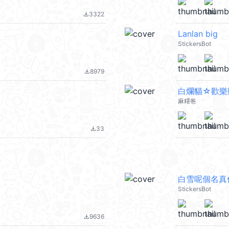
3322
file_download
Lanlan big
StickersBot
8979
file_download
白爛貓☆歡樂
麻糬爸
33
file_download
白雪呢個名真
StickersBot
9636
file_download