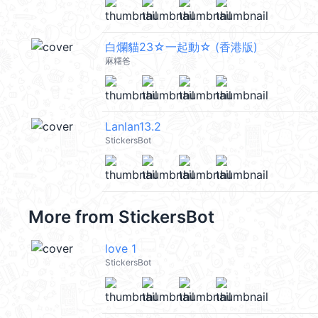
白爛貓23☆一起動☆ (香港版)
麻糬爸
Lanlan13.2
StickersBot
More from
StickersBot
love 1
StickersBot