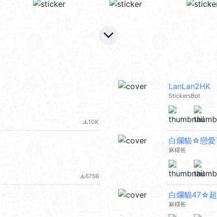
keyboard_arrow_down
LanLan2HK
StickersBot
10K
file_download
白爛貓☆戀愛
麻糬爸
6756
file_download
白爛貓47☆超
麻糬爸