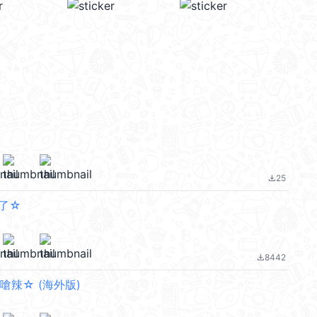
25
file_download
了☆
8442
file_download
嗆辣☆ (海外版)