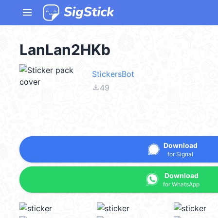
menu
LanLan2HKb
StickersBot
file_download
49
Download
for Signal
Download
for WhatsApp