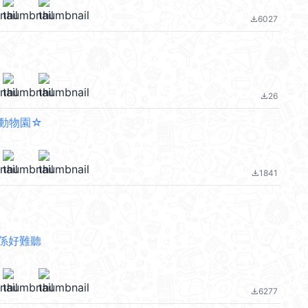
6027
file_download
26
file_download
動物園☆
1841
file_download
係好難聽
6277
file_download