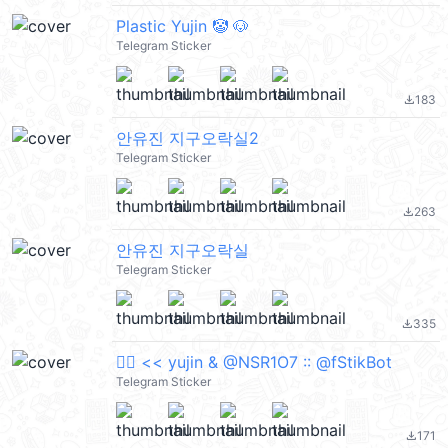
Plastic Yujin 🤡 🐶
Telegram Sticker
183
file_download
안유진 지구오락실2
Telegram Sticker
263
file_download
안유진 지구오락실
Telegram Sticker
335
file_download
❤️‍🔥 << yujin & @NSR1O7 :: @fStikBot
Telegram Sticker
171
file_download