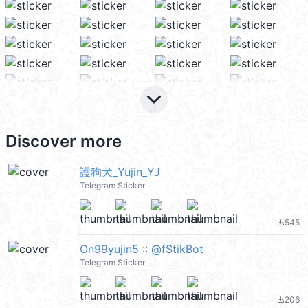
keyboard_arrow_down
Discover more
護狗犬_Yujin_YJ
Telegram Sticker
545
file_download
On99yujin5 :: @fStikBot
Telegram Sticker
206
file_download