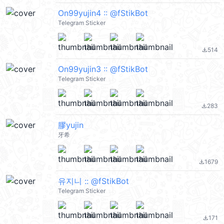
On99yujin4 :: @fStikBot
Telegram Sticker
514
file_download
On99yujin3 :: @fStikBot
Telegram Sticker
283
file_download
膠yujin
牙希
1679
file_download
유지니 :: @fStikBot
Telegram Sticker
171
file_download