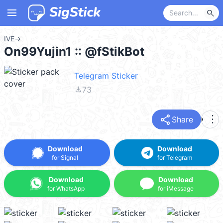
menu
search
IVE
→
On99Yujin1 :: @fStikBot
Telegram Sticker
file_download
73
share
more_vert
Share
Download
Download
for Signal
for Telegram
Download
Download
for WhatsApp
for iMessage