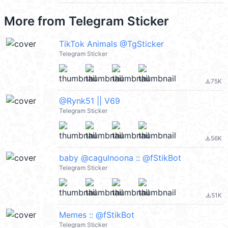
More from
Telegram Sticker
TikTok Animals @TgSticker
Telegram Sticker
75K
file_download
@Rynk51 || V69
Telegram Sticker
56K
file_download
baby @cagulnoona :: @fStikBot
Telegram Sticker
51K
file_download
Memes :: @fStikBot
Telegram Sticker