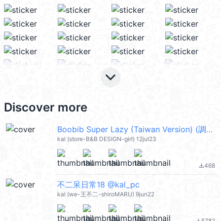
keyboard_arrow_down
Discover more
Boobib Super Lazy (Taiwan Version) (調皮女孩) @kal_pc
kal (store-B&B DESIGN-girl) 12jul23
468
file_download
不二呆日常18 @kal_pc
kal (we-王不二-shiroMARU) 9jun22
5782