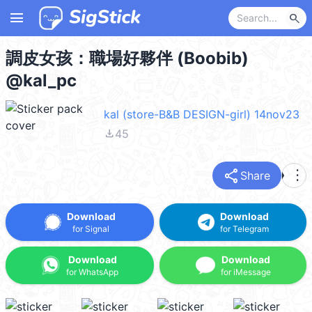
menu
search
調皮女孩：職場好夥伴 (Boobib)
@kal_pc
kal (store-B&B DESIGN-girl) 14nov23
file_download
45
share
more_vert
Share
Download
Download
for Signal
for Telegram
Download
Download
for WhatsApp
for iMessage