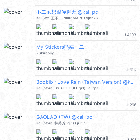
file_download
不二呆想跟你聊天 @kal_pc
kal (we-王不二-shiroMARU) 9jan23
4193
file_download
My Stickers熊貓一二
Yukirabby
61K
file_download
Boobib : Love Rain (Taiwan Version) @kal_pc
kal (store-B&B DESIGN-girl) 2aug23
266
file_download
GAOLAD (TW) @kal_pc
kal (store-林芬芳-girl) 6jul17
191