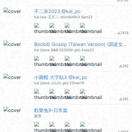
file_download
不二呆2023 @kal_pc
kal (we-王不二-shiroMARU) 9jan23
7418
file_download
Boobib Gossip (Taiwan Version) (調皮女孩) @kal_pc
kal (store-B&B DESIGN-girl) 4sep23
292
file_download
小圓帽 大字貼3 @kal_pc
kal (store-JUJU-girl) 23mar19
261
file_download
歡樂兔9-日常篇
夏雪
1555