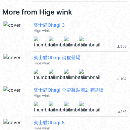
More from
Hige wink
賓士貓Ohagi 3
Hige wink
358
file_download
賓士貓Ohagi 俏皮登場
Hige wink
194
file_download
賓士貓Ohagi 全螢幕貼圖2 聖誕版
Hige wink
174
file_download
賓士貓Ohagi 8
Hige wink