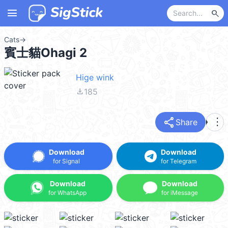
menu
search
Cats
→
賓士貓Ohagi 2
Hige wink
file_download
185
share
more_vert
Share
Download
Download
for Signal
for Telegram
Download
Download
for WhatsApp
for iMessage