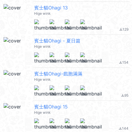
賓士貓Ohagi 13
Hige wink
129
file_download
賓士貓Ohagi - 夏日篇
Hige wink
154
file_download
賓士貓Ohagi-戲胞滿滿
Hige wink
95
file_download
賓士貓Ohagi 15
Hige wink
144
file_download