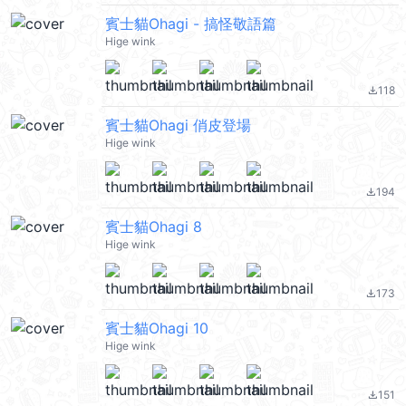
賓士貓Ohagi - 搞怪敬語篇
Hige wink
118
file_download
賓士貓Ohagi 俏皮登場
Hige wink
194
file_download
賓士貓Ohagi 8
Hige wink
173
file_download
賓士貓Ohagi 10
Hige wink
151
file_download