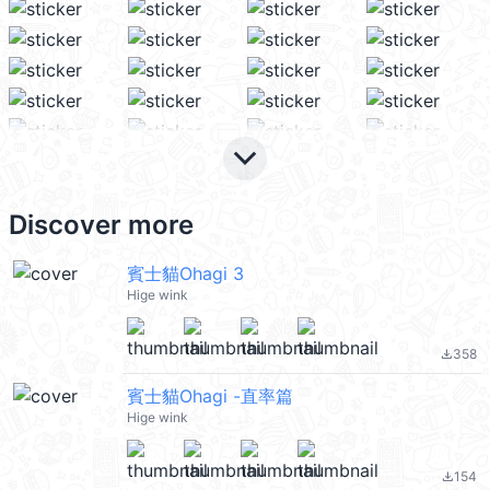
keyboard_arrow_down
Discover more
賓士貓Ohagi 3
Hige wink
358
file_download
賓士貓Ohagi -直率篇
Hige wink
154
file_download