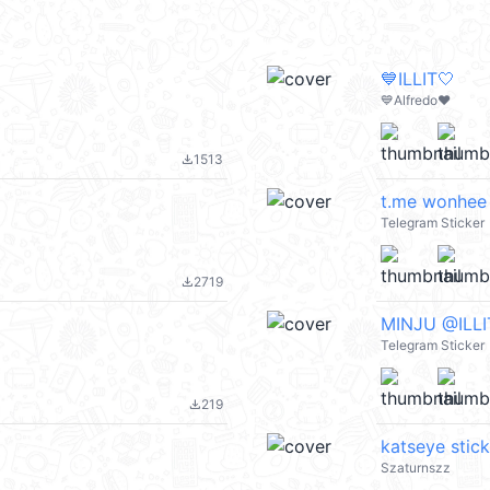
💙ILLIT🤍
💙Alfredo❤️
1513
file_download
t.me wonhee
Telegram Sticker
2719
file_download
ㅤㅤㅤㅤMINJU @IL
Telegram Sticker
219
file_download
katseye stic
Szaturnszz