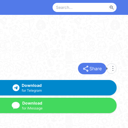
search
share
more_vert
Share
Download
for Telegram
Download
for iMessage