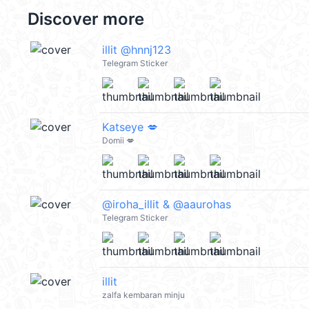
Discover more
illit @hnnj123
Telegram Sticker
Katseye 💋
Domii 💋
@iroha_illit & @aaurohas
Telegram Sticker
illit
zalfa kembaran minju