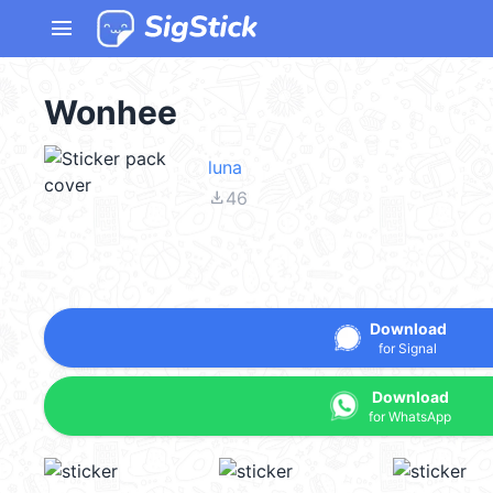
menu
Wonhee
luna
file_download
46
Download
for Signal
Download
for WhatsApp