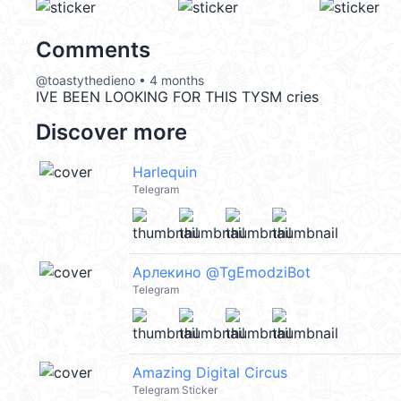
Comments
@toastythedieno • 4 months
IVE BEEN LOOKING FOR THIS TYSM cries
Discover more
Harlequin
Telegram
Арлекино @TgEmodziBot
Telegram
Amazing Digital Circus
Telegram Sticker