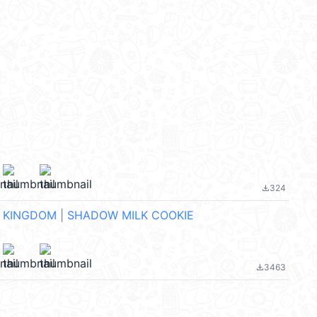
324
file_download
 KINGDOM | SHADOW MILK COOKIE
3463
file_download