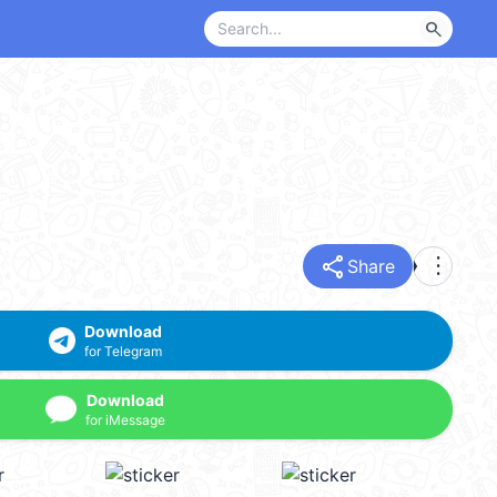
search
share
more_vert
Share
Download
for Telegram
Download
for iMessage