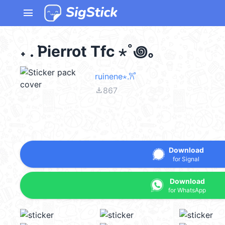
menu
˖ . ݁Pierrot Tfc ⋆˚꩜｡
ruinene⋆.𐙚 ̊
file_download
867
Download
for Signal
Download
for WhatsApp