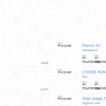
Pierrot tfc
Stonepatch
929
file_download
COOKIE RUN
Ray
337
file_download
Alien stage 2
SigStick User