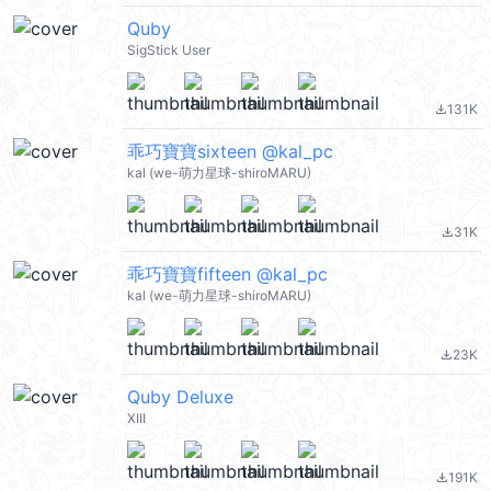
Quby
SigStick User
131K
file_download
乖巧寶寶sixteen @kal_pc
kal (we-萌力星球-shiroMARU)
31K
file_download
乖巧寶寶fifteen @kal_pc
kal (we-萌力星球-shiroMARU)
23K
file_download
Quby Deluxe
XIII
191K
file_download