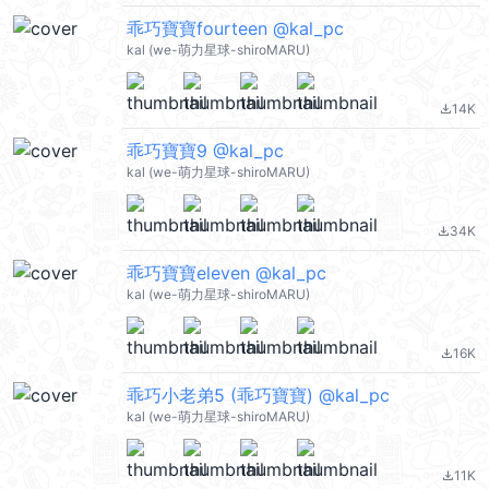
乖巧寶寶fourteen @kal_pc
kal (we-萌力星球-shiroMARU)
14K
file_download
乖巧寶寶9 @kal_pc
kal (we-萌力星球-shiroMARU)
34K
file_download
乖巧寶寶eleven @kal_pc
kal (we-萌力星球-shiroMARU)
16K
file_download
乖巧小老弟5 (乖巧寶寶) @kal_pc
kal (we-萌力星球-shiroMARU)
11K
file_download