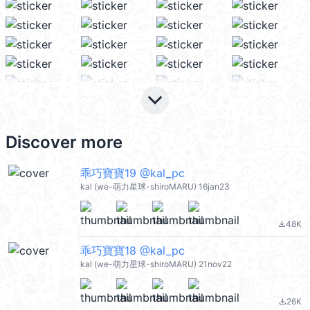
keyboard_arrow_down
Discover more
乖巧寶寶19 @kal_pc
kal (we-萌力星球-shiroMARU) 16jan23
48K
file_download
乖巧寶寶18 @kal_pc
kal (we-萌力星球-shiroMARU) 21nov22
26K
file_download