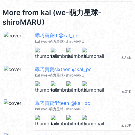
More from
kal (we-萌力星球-
shiroMARU)
乖巧寶寶9 @kal_pc
kal (we-萌力星球-shiroMARU)
34K
file_download
乖巧寶寶sixteen @kal_pc
kal (we-萌力星球-shiroMARU)
31K
file_download
乖巧寶寶fifteen @kal_pc
kal (we-萌力星球-shiroMARU)
23K
file_download