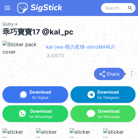
menu
search
Quby
→
乖巧寶寶17 @kal_pc
kal (we-萌力星球-shiroMARU)
file_download
4,673
share
more_vert
Share
Download
Download
for Signal
for Telegram
Download
Download
for WhatsApp
for iMessage