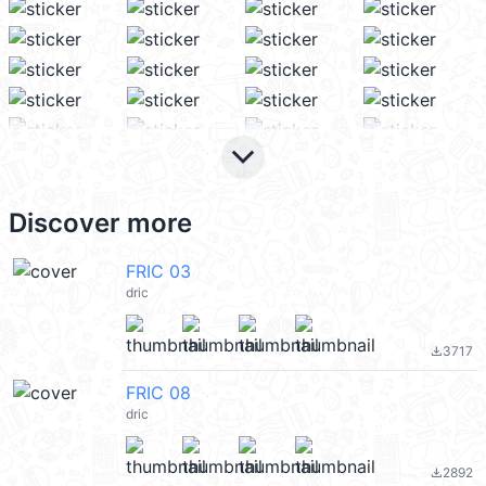
keyboard_arrow_down
Discover more
FRIC 03
dric
3717
file_download
FRIC 08
dric
2892
file_download