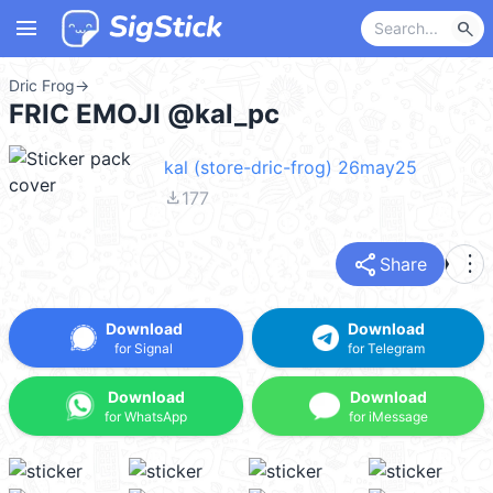
menu
search
Dric Frog
→
FRIC EMOJI @kal_pc
kal (store-dric-frog) 26may25
file_download
177
share
more_vert
Share
Download
Download
for Signal
for Telegram
Download
Download
for WhatsApp
for iMessage