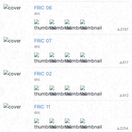
FRIC 06
dric
2767
file_download
FRIC 07
dric
617
file_download
FRIC 02
dric
912
file_download
FRIC 11
dric
2254
file_download