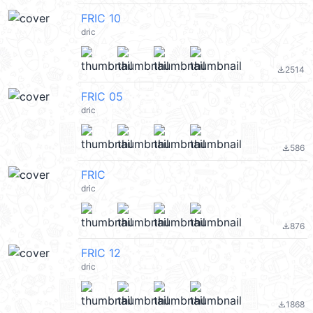
FRIC 10
dric
2514
file_download
FRIC 05
dric
586
file_download
FRIC
dric
876
file_download
FRIC 12
dric
1868
file_download