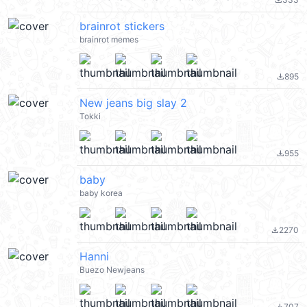
file_download
brainrot stickers
brainrot memes
895
file_download
New jeans big slay 2
Tokki
955
file_download
baby
baby korea
2270
file_download
Hanni
Buezo Newjeans
707