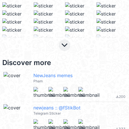
keyboard_arrow_down
Discover more
NewJeans memes
Pham
200
file_download
newjeans :: @fStikBot
Telegram Sticker
333