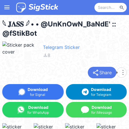
menu
search
𓆩 𝐉𝚲𝐒𝐒 𓆪‌ • • @UnKnOwN_BaNdE' ::
@fStikBot
Telegram Sticker
file_download
8
share
more_vert
Share
Download
Download
for Signal
for Telegram
Download
Download
for WhatsApp
for iMessage