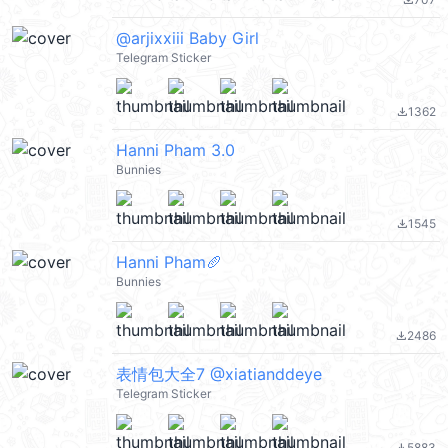
file_download
@arjixxiii Baby Girl
Telegram Sticker
1362
file_download
Hanni Pham 3.0
Bunnies
1545
file_download
Hanni Pham🥖
Bunnies
2486
file_download
表情包大全7 @xiatianddeye
Telegram Sticker
5883