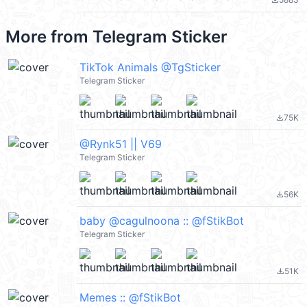
file_download
More from
Telegram Sticker
TikTok Animals @TgSticker
Telegram Sticker
75K
file_download
@Rynk51 || V69
Telegram Sticker
56K
file_download
baby @cagulnoona :: @fStikBot
Telegram Sticker
51K
file_download
Memes :: @fStikBot